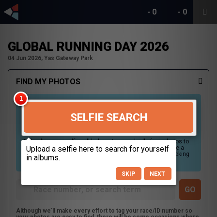
-
0
-
0
GLOBAL RUNNING DAY 2026
04 Jun 2026, Yas Gateway Park
FIND MY PHOTOS
SELFIE SEARCH
Uploading your selfie will help us to search all of our photos to
find photos that you may be in. For best results please use a
picture containing only your face, in clear lighting, and looking
directly at the camera.
SKIP
NEXT
Although we'll make every effort to tag your race/ID number so