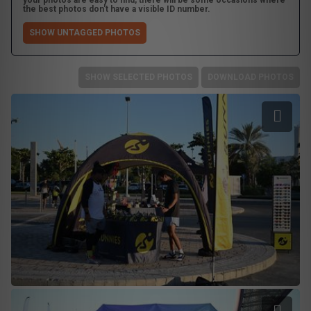
your photos are easy to find, there will be some occasions where
the best photos don't have a visible ID number.
SHOW UNTAGGED PHOTOS
SHOW SELECTED PHOTOS
DOWNLOAD PHOTOS