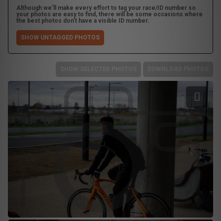
Although we'll make every effort to tag your race/ID number so
your photos are easy to find, there will be some occasions where
the best photos don't have a visible ID number.
SHOW UNTAGGED PHOTOS
SHOW SELECTED PHOTOS
DOWNLOAD PHOTOS