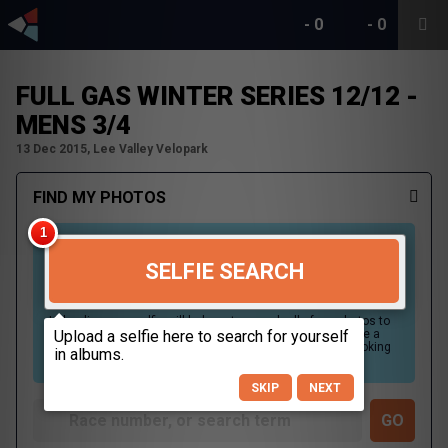
-
0
-
0
FULL GAS WINTER SERIES 12/12 -
MENS 3/4
13 Dec 2015, Lee Valley Velopark
FIND MY PHOTOS
SELFIE SEARCH
Uploading your selfie will help us to search all of our photos to
find photos that you may be in. For best results please use a
picture containing only your face, in clear lighting, and looking
directly at the camera.
SKIP
NEXT