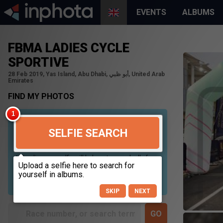
EVENTS
ALBUMS
FBMA LADIES CYCLE
SPORTIVE
28 Feb 2019, Yas Island, Abu Dhabi, أبو ظبي, United Arab
Emirates
FIND MY PHOTOS
SELFIE SEARCH
Uploading your selfie will help us to search all of our
photos to find photos that you may be in. For best
results please use a picture containing only your
face, in clear lighting, and looking directly at the
camera.
SKIP
NEXT