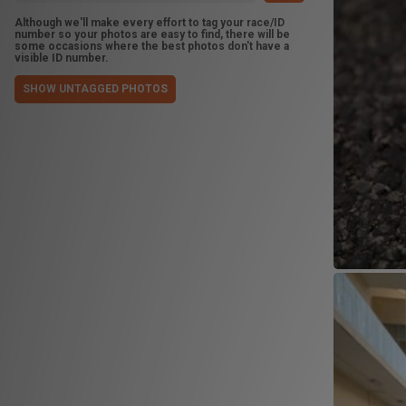
Although we'll make every effort to tag your race/ID
number so your photos are easy to find, there will be
some occasions where the best photos don't have a
visible ID number.
SHOW UNTAGGED PHOTOS