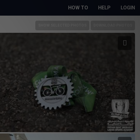
HOW TO
HELP
LOGIN
SHOW SELECTED PHOTOS
DOWNLOAD PHOTOS