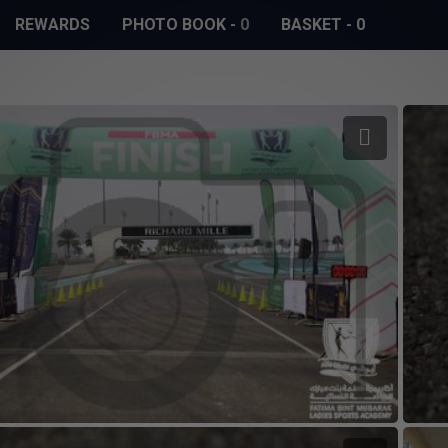
REWARDS
PHOTO BOOK
-
0
BASKET
-
0