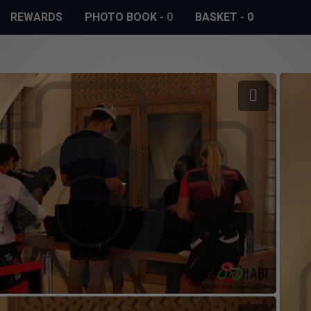
REWARDS
PHOTO BOOK
-
0
BASKET
-
0