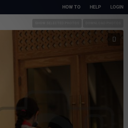
HOW TO
HELP
LOGIN
SHOW SELECTED PHOTOS
DOWNLOAD PHOTOS