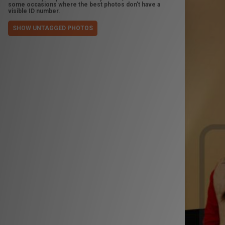
some occasions where the best photos don't have a
visible ID number.
SHOW UNTAGGED PHOTOS