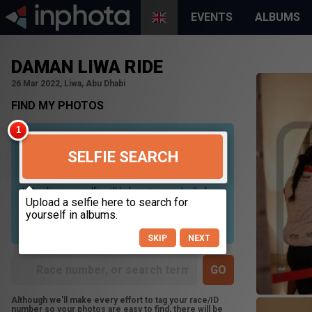
EVENTS
ALBUMS
DAMAN LIWA RIDE
26 Mar 2022, Liwa, Abu Dhabi
FIND MY PHOTOS
SELFIE SEARCH
Uploading your selfie will help us to search all of our
photos to find photos that you may be in. For best
results please use a picture containing only your
face, in clear lighting, and looking directly at the
camera.
SKIP
NEXT
Although we'll make every effort to tag your race/ID
number so your photos are easy to find, there will be