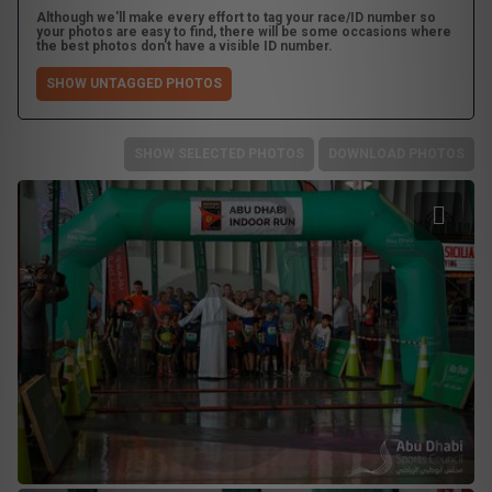
Although we'll make every effort to tag your race/ID number so
your photos are easy to find, there will be some occasions where
the best photos don't have a visible ID number.
SHOW UNTAGGED PHOTOS
SHOW SELECTED PHOTOS
DOWNLOAD PHOTOS