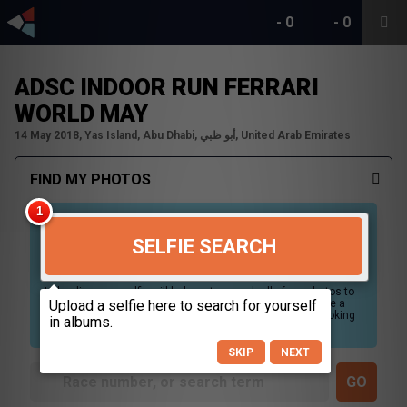
-
0
-
0
ADSC INDOOR RUN FERRARI
WORLD MAY
14 May 2018, Yas Island, Abu Dhabi, أبو ظبي, United Arab Emirates
FIND MY PHOTOS
SELFIE SEARCH
Uploading your selfie will help us to search all of our photos to
find photos that you may be in. For best results please use a
picture containing only your face, in clear lighting, and looking
directly at the camera.
SKIP
NEXT