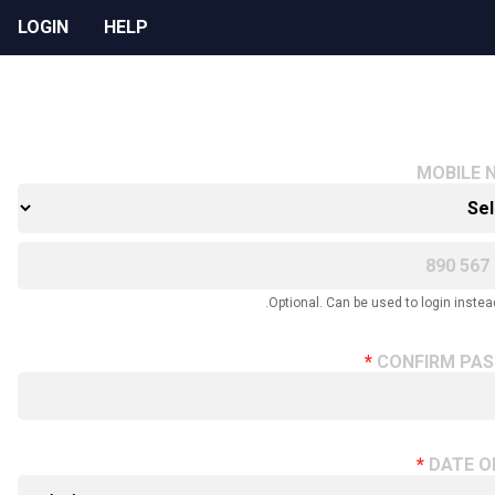
LOGIN
HELP
MOBILE 
Optional. Can be used to login instead
CONFIRM PA
DATE O