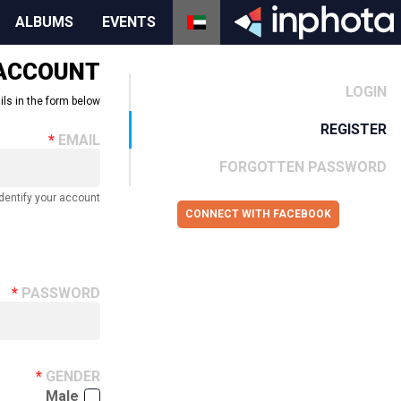
ALBUMS
EVENTS
 ACCOUNT
LOGIN
ils in the form below.
REGISTER
EMAIL
FORGOTTEN PASSWORD
dentify your account.
CONNECT WITH FACEBOOK
PASSWORD
GENDER
Male