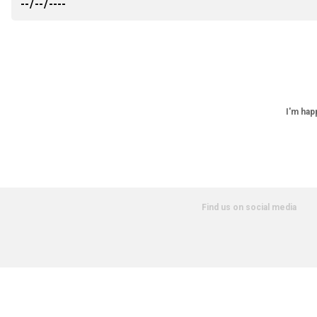
I'm hap
Find us on social media