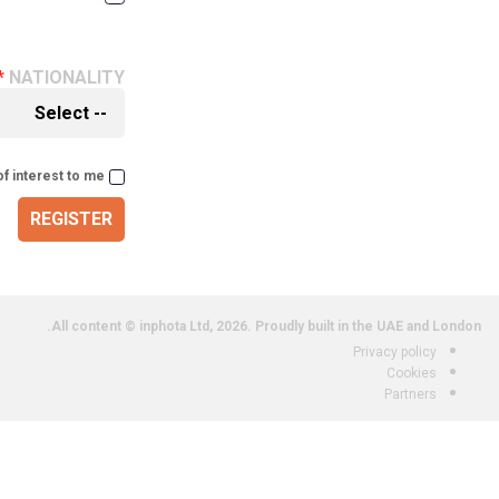
NATIONALITY
of interest to me
REGISTER
All content © inphota Ltd, 2026.
Proudly built in the UAE and London.
Privacy policy
Cookies
Partners