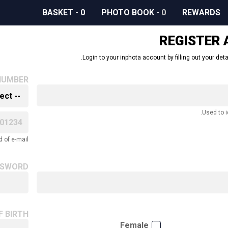
BASKET
-
0
PHOTO BOOK
-
0
REWARDS
REGISTER
Login to your inphota account by filling out your deta
NUMBER
Used to i
 of e-mail.
SSWORD
F BIRTH
Female