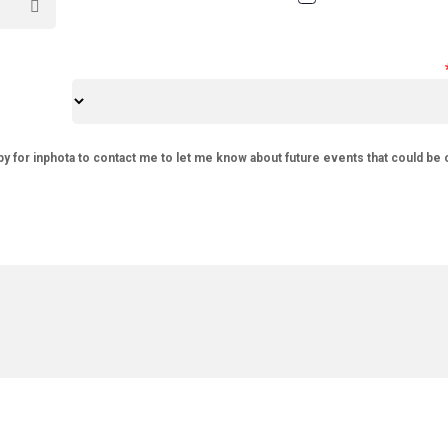
py for inphota to contact me to let me know about future events that could be 