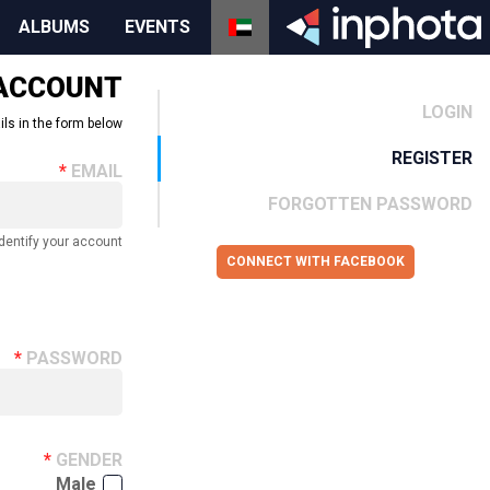
ALBUMS
EVENTS
 ACCOUNT
LOGIN
ils in the form below.
REGISTER
EMAIL
FORGOTTEN PASSWORD
dentify your account.
CONNECT WITH FACEBOOK
PASSWORD
GENDER
Male