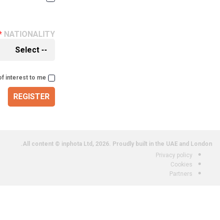
NATIONALITY
of interest to me
REGISTER
All content © inphota Ltd, 2026.
Proudly built in the UAE and London.
Privacy policy
Cookies
Partners