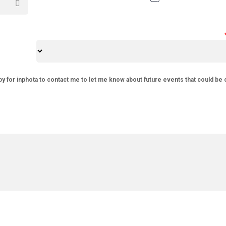
py for inphota to contact me to let me know about future events that could be 