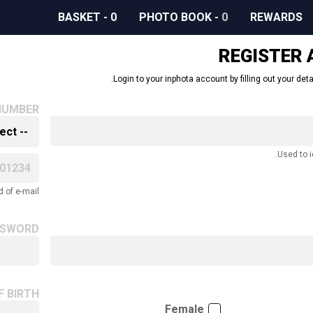
BASKET
-
0
PHOTO BOOK
-
0
REWARDS
REGISTER
Login to your inphota account by filling out your deta
NUMBER
Used to i
 of e-mail.
SSWORD
F BIRTH
Female