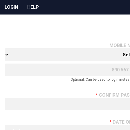
LOGIN
HELP
MOBILE 
Optional. Can be used to login instead
CONFIRM PA
DATE O