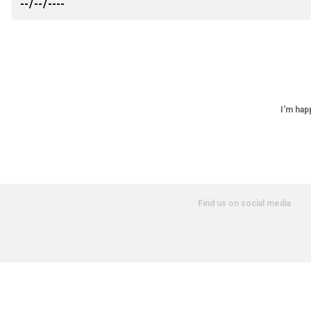
I'm hap
Find us on social media