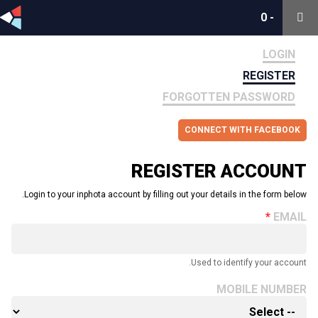
0
0
-
-
LOGIN
REGISTER
FORGOTTEN PASSWORD
CONNECT WITH FACEBOOK
REGISTER ACCOUNT
Login to your inphota account by filling out your details in the form below.
EMAIL
Used to identify your account.
MOBILE NUMBER