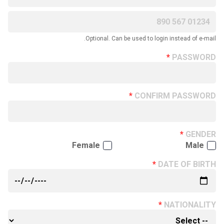
Optional. Can be used to login instead of e-mail.
PASSWORD
CONFIRM PASSWORD
GENDER
Female
Male
DATE OF BIRTH
NATIONALITY