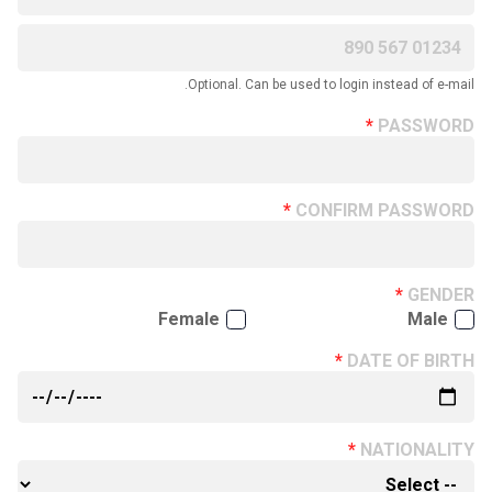
Optional. Can be used to login instead of e-mail.
PASSWORD
CONFIRM PASSWORD
GENDER
Female
Male
DATE OF BIRTH
NATIONALITY