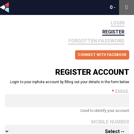
0
0
-
-
LOGIN
REGISTER
FORGOTTEN PASSWORD
CONNECT WITH FACEBOOK
REGISTER ACCOUNT
Login to your inphota account by filling out your details in the form below.
EMAIL
Used to identify your account.
MOBILE NUMBER