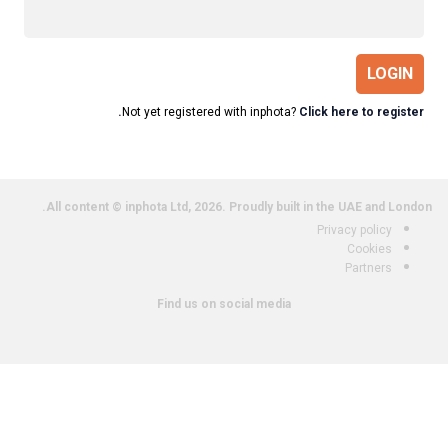
LOGIN
Not yet registered with inphota?
Click here to register.
All content © inphota Ltd, 2026.
Proudly built in the UAE and London.
Privacy policy
Cookies
Partners
Find us on social media