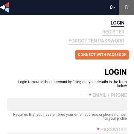
0
0
-
-
LOGIN
REGISTER
FORGOTTEN PASSWORD
CONNECT WITH FACEBOOK
LOGIN
Login to your inphota account by filling out your details in the form
below.
EMAIL / PHONE
Requires that you have entered your email address or phone number
into your profile.
PASSWORD