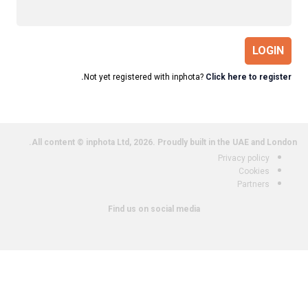
LOGIN
Not yet registered with inphota?
Click here to register.
All content © inphota Ltd, 2026.
Proudly built in the UAE and London.
Privacy policy
Cookies
Partners
Find us on social media