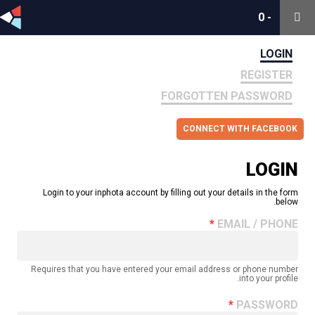
0
0
-
-
LOGIN
REGISTER
FORGOTTEN PASSWORD
CONNECT WITH FACEBOOK
LOGIN
Login to your inphota account by filling out your details in the form
below.
EMAIL / PHONE
Requires that you have entered your email address or phone number
into your profile.
PASSWORD