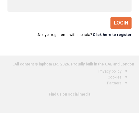
LOGIN
Not yet registered with inphota?
Click here to register.
All content © inphota Ltd, 2026.
Proudly built in the UAE and London.
Privacy policy
Cookies
Partners
Find us on social media