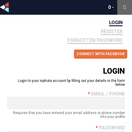
0
0
-
-
LOGIN
REGISTER
FORGOTTEN PASSWORD
CONNECT WITH FACEBOOK
LOGIN
Login to your inphota account by filling out your details in the form
below.
EMAIL / PHONE
Requires that you have entered your email address or phone number
into your profile.
PASSWORD