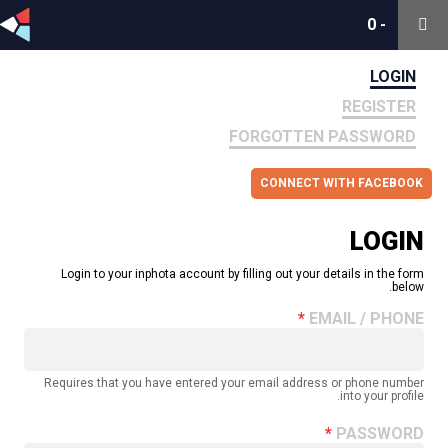
0
0
-
-
LOGIN
REGISTER
FORGOTTEN PASSWORD
CONNECT WITH FACEBOOK
LOGIN
Login to your inphota account by filling out your details in the form
below.
EMAIL / PHONE
Requires that you have entered your email address or phone number
into your profile.
PASSWORD