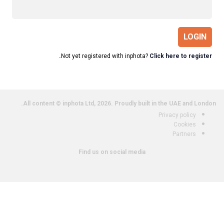
LOGIN
Not yet registered with inphota?
Click here to register.
All content © inphota Ltd, 2026.
Proudly built in the UAE and London.
Privacy policy
Cookies
Partners
Find us on social media