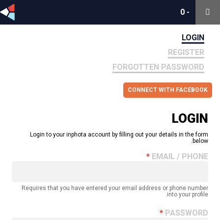
0
0
-
-
LOGIN
REGISTER
FORGOTTEN PASSWORD
CONNECT WITH FACEBOOK
LOGIN
Login to your inphota account by filling out your details in the form
below.
EMAIL / PHONE
Requires that you have entered your email address or phone number
into your profile.
PASSWORD