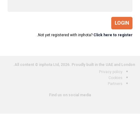
LOGIN
Not yet registered with inphota?
Click here to register.
All content © inphota Ltd, 2026.
Proudly built in the UAE and London.
Privacy policy
Cookies
Partners
Find us on social media