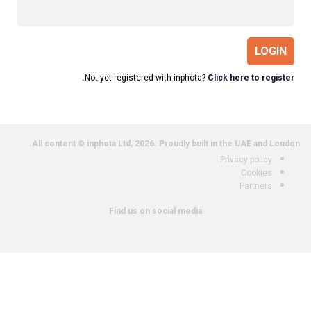
LOGIN
Not yet registered with inphota?
Click here to register.
All content © inphota Ltd, 2026.
Proudly built in the UAE and London.
Privacy policy
Cookies
Partners
Find us on social media