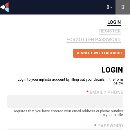
0
0
-
-
LOGIN
REGISTER
FORGOTTEN PASSWORD
CONNECT WITH FACEBOOK
LOGIN
Login to your inphota account by filling out your details in the form
below.
EMAIL / PHONE
Requires that you have entered your email address or phone number
into your profile.
PASSWORD