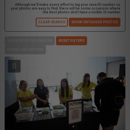
Although we'll make every effort to tag your race/ID number so
your photos are easy to find, there will be some occasions where
the best photos don't have a visible ID number.
CLEAR SEARCH
SHOW UNTAGGED PHOTOS
SHOW SELECTED PHOTOS
RESET FILTERS
DOWNLOAD PHOTOS