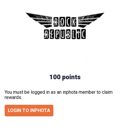
100 points
You must be logged in as an inphota member to claim
rewards.
LOGIN TO INPHOTA