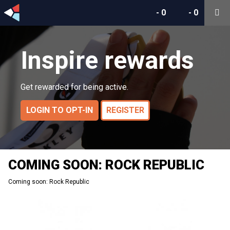
-
0
-
0
Inspire rewards
Get rewarded for being active.
LOGIN TO OPT-IN
REGISTER
COMING SOON: ROCK REPUBLIC
Coming soon: Rock Republic