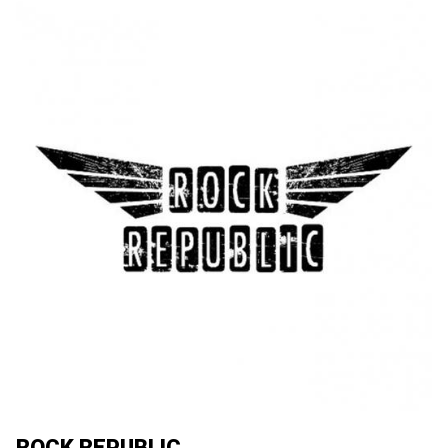
ROCK REPUBLIC