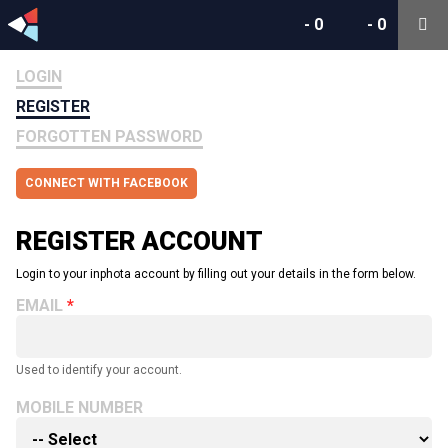
-
0
-
0
LOGIN
REGISTER
FORGOTTEN PASSWORD
CONNECT WITH FACEBOOK
REGISTER ACCOUNT
Login to your inphota account by filling out your details in the form below.
EMAIL
Used to identify your account.
MOBILE NUMBER