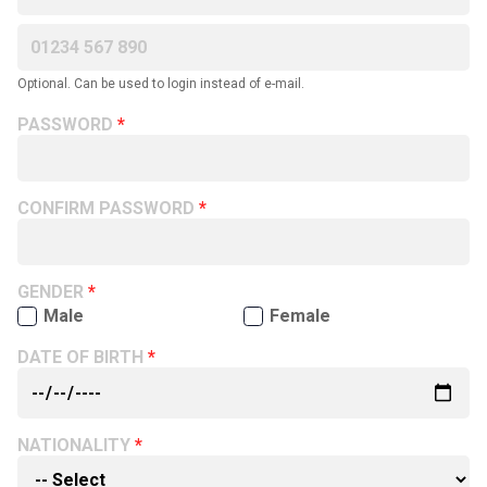
Optional. Can be used to login instead of e-mail.
PASSWORD
CONFIRM PASSWORD
GENDER
Male
Female
DATE OF BIRTH
NATIONALITY