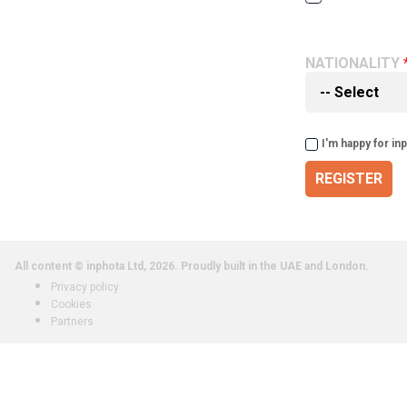
NATIONALITY
I'm happy for in
REGISTER
All content © inphota Ltd, 2026.
Proudly built in the UAE and London.
Privacy policy
Cookies
Partners