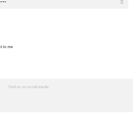
st to me
Find us on social media