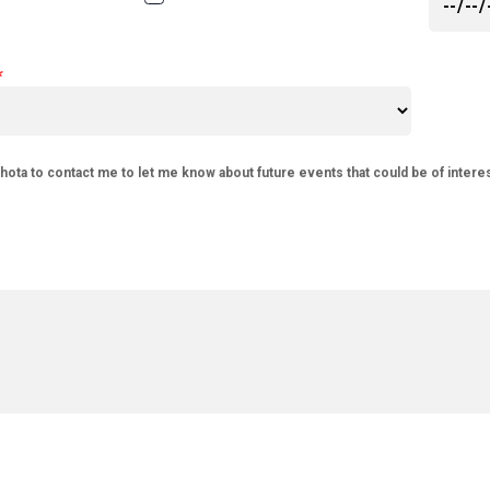
phota to contact me to let me know about future events that could be of intere