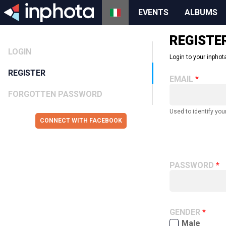
EVENTS
ALBUMS
REGISTE
LOGIN
Login to your inphota
REGISTER
EMAIL
FORGOTTEN PASSWORD
Used to identify you
CONNECT WITH FACEBOOK
PASSWORD
GENDER
Male