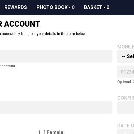
REWARDS
PHOTO BOOK
-
0
BASKET
-
0
R ACCOUNT
 account by filling out your details in the form below.
MOBIL
r account.
Optional. 
CONFI
DATE O
Female