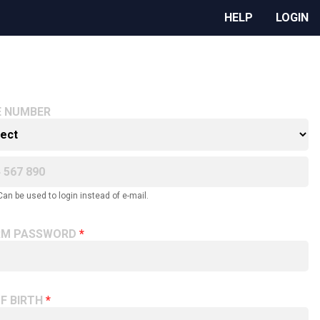
HELP
LOGIN
E NUMBER
Can be used to login instead of e-mail.
RM PASSWORD
F BIRTH