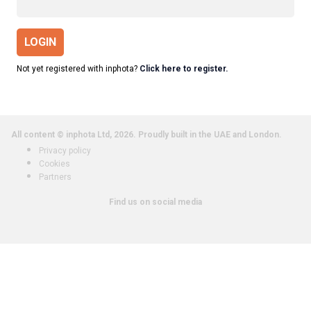
LOGIN
Not yet registered with inphota?
Click here to register.
All content © inphota Ltd, 2026.
Proudly built in the UAE and London.
Privacy policy
Cookies
Partners
Find us on social media