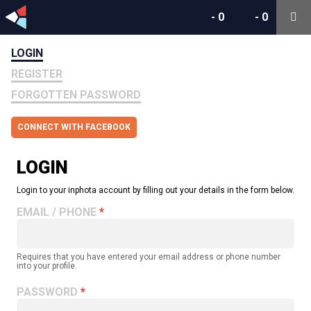
-
0
-
0
LOGIN
REGISTER
FORGOTTEN PASSWORD
CONNECT WITH FACEBOOK
LOGIN
Login to your inphota account by filling out your details in the form below.
EMAIL / PHONE
Requires that you have entered your email address or phone number
into your profile.
PASSWORD