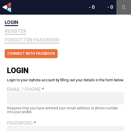
-
0
-
0
LOGIN
REGISTER
FORGOTTEN PASSWORD
CONNECT WITH FACEBOOK
LOGIN
Login to your inphota account by filling out your details in the form below.
EMAIL / PHONE
Requires that you have entered your email address or phone number
into your profile.
PASSWORD