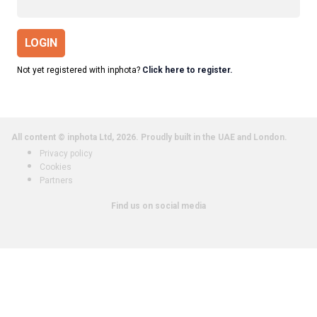
LOGIN
Not yet registered with inphota?
Click here to register.
All content © inphota Ltd, 2026.
Proudly built in the UAE and London.
Privacy policy
Cookies
Partners
Find us on social media