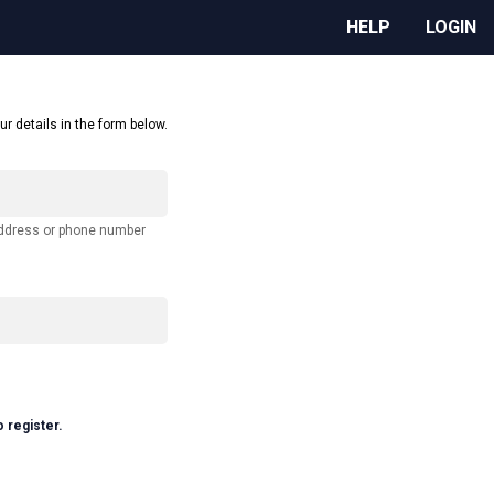
HELP
LOGIN
ur details in the form below.
address or phone number
o register.