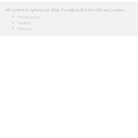
All content © inphota Ltd, 2026.
Proudly built in the UAE and London.
Privacy policy
Cookies
Partners