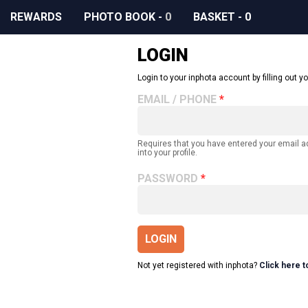
REWARDS
PHOTO BOOK
-
0
BASKET
-
0
LOGIN
Login to your inphota account by filling out yo
EMAIL / PHONE
Requires that you have entered your email 
into your profile.
PASSWORD
LOGIN
Not yet registered with inphota?
Click here t