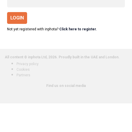
LOGIN
Not yet registered with inphota?
Click here to register.
All content © inphota Ltd, 2026.
Proudly built in the UAE and London.
Privacy policy
Cookies
Partners
Find us on social media