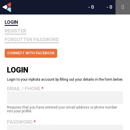
-
0
-
0
LOGIN
REGISTER
FORGOTTEN PASSWORD
CONNECT WITH FACEBOOK
LOGIN
Login to your inphota account by filling out your details in the form below.
EMAIL / PHONE
Requires that you have entered your email address or phone number
into your profile.
PASSWORD