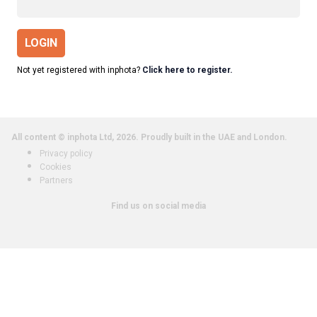
LOGIN
Not yet registered with inphota?
Click here to register.
All content © inphota Ltd, 2026.
Proudly built in the UAE and London.
Privacy policy
Cookies
Partners
Find us on social media