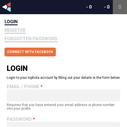
-
0
-
0
LOGIN
REGISTER
FORGOTTEN PASSWORD
CONNECT WITH FACEBOOK
LOGIN
Login to your inphota account by filling out your details in the form below.
EMAIL / PHONE
Requires that you have entered your email address or phone number
into your profile.
PASSWORD