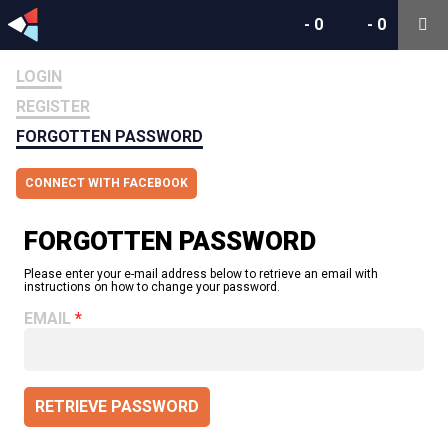
-
0
-
0
LOGIN
REGISTER
FORGOTTEN PASSWORD
CONNECT WITH FACEBOOK
FORGOTTEN PASSWORD
Please enter your e-mail address below to retrieve an email with
instructions on how to change your password.
EMAIL
RETRIEVE PASSWORD