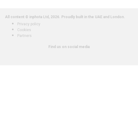
All content © inphota Ltd, 2026.
Proudly built in the UAE and London.
Privacy policy
Cookies
Partners
Find us on social media