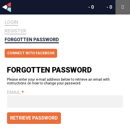
-
0
-
0
LOGIN
REGISTER
FORGOTTEN PASSWORD
CONNECT WITH FACEBOOK
FORGOTTEN PASSWORD
Please enter your e-mail address below to retrieve an email with
instructions on how to change your password.
EMAIL
RETRIEVE PASSWORD