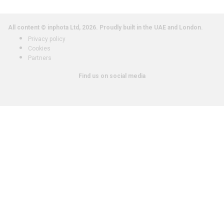
All content © inphota Ltd, 2026.
Proudly built in the UAE and London.
Privacy policy
Cookies
Partners
Find us on social media