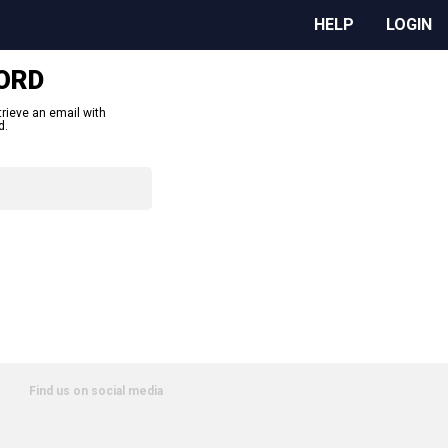
HELP
LOGIN
ORD
trieve an email with
d.
Find us on social media