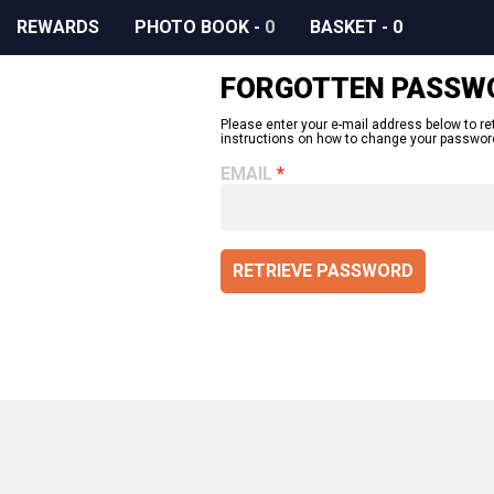
REWARDS
PHOTO BOOK
-
0
BASKET
-
0
FORGOTTEN PASSW
Please enter your e-mail address below to re
instructions on how to change your passwor
EMAIL
RETRIEVE PASSWORD