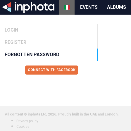
EVENTS
ALBUMS
LOGIN
REGISTER
FORGOTTEN PASSWORD
CONNECT WITH FACEBOOK
All content © inphota Ltd, 2026.
Proudly built in the UAE and London.
Privacy policy
Cookies