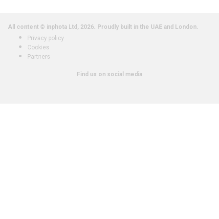
All content © inphota Ltd, 2026.
Proudly built in the UAE and London.
Privacy policy
Cookies
Partners
Find us on social media