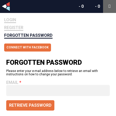
-
0
-
0
LOGIN
REGISTER
FORGOTTEN PASSWORD
CONNECT WITH FACEBOOK
FORGOTTEN PASSWORD
Please enter your e-mail address below to retrieve an email with
instructions on how to change your password.
EMAIL
RETRIEVE PASSWORD