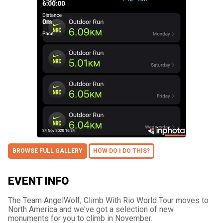
BROWSE FULL GALLERY
HOW DO I DO THIS?
EVENT INFO
The Team AngelWolf, Climb With Rio World Tour moves to
North America and we've got a selection of new
monuments for you to climb in November.