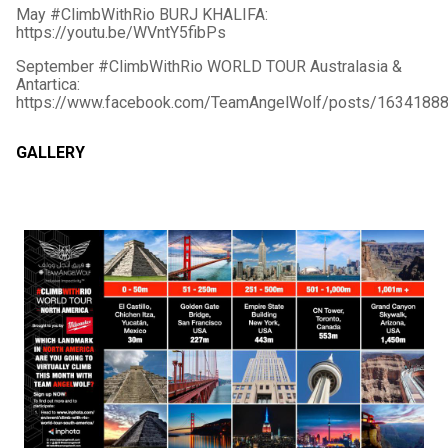
May #ClimbWithRio BURJ KHALIFA:
https://youtu.be/WVntY5fibPs
September #ClimbWithRio WORLD TOUR Australasia &
Antartica:
https://www.facebook.com/TeamAngelWolf/posts/1634188
GALLERY