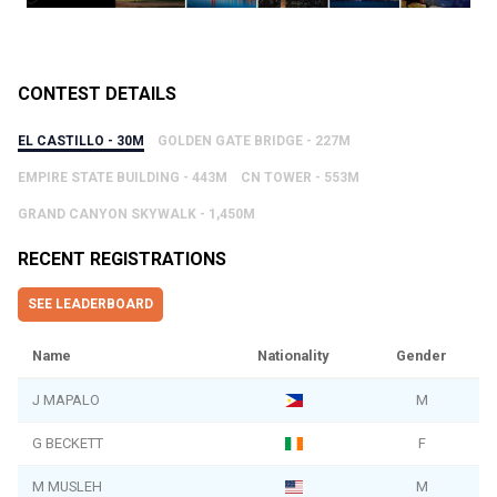
CONTEST DETAILS
EL CASTILLO - 30M
GOLDEN GATE BRIDGE - 227M
EMPIRE STATE BUILDING - 443M
CN TOWER - 553M
GRAND CANYON SKYWALK - 1,450M
RECENT REGISTRATIONS
SEE LEADERBOARD
Name
Nationality
Gender
J MAPALO
M
G BECKETT
F
M MUSLEH
M