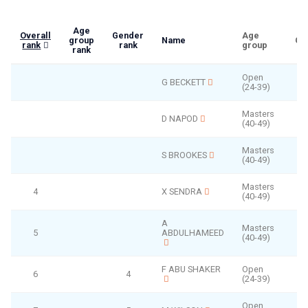
Age
Overall
Gender
Age
group
Name
Ge
rank
rank
group
rank
Open
G BECKETT
(24-39)
Masters
D NAPOD
(40-49)
Masters
S BROOKES
(40-49)
Masters
4
X SENDRA
(40-49)
A
Masters
5
ABDULHAMEED
(40-49)
F ABU SHAKER
Open
6
4
(24-39)
Open