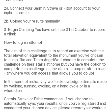
2a. Connect your Garmin, Strava or Fitbit account to your
inphota profile
2b. Upload your results manually
3. Begin Climbing You have until the 31st October to record
a climb.
How to log an attempt
The aim of this challenge is to record an exercise with the
total elevation equivalent to the monument you've chosen
to climb. Rio and Team AngelWolf choose to complete the
challenge on their stairs at home but you have the option to
complete this challenge on the stairs, a ramp or steep road
- anywhere you can access that allows you to go up!
In the spirit of inclusivity we'll acknowledge attempts made
by walking, running, cycling, on a hand cycle or in a
wheelchair.
Garmin, Strava or Fitbit connection: If you choose to
automatically sync your results, once you've registered and
connected your chosen device, please record your workout