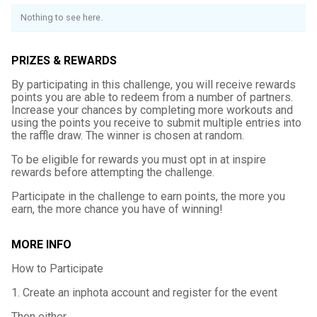
Nothing to see here.
PRIZES & REWARDS
By participating in this challenge, you will receive rewards
points you are able to redeem from a number of partners.
Increase your chances by completing more workouts and
using the points you receive to submit multiple entries into
the raffle draw. The winner is chosen at random.
To be eligible for rewards you must opt in at inspire
rewards before attempting the challenge.
Participate in the challenge to earn points, the more you
earn, the more chance you have of winning!
MORE INFO
How to Participate
1. Create an inphota account and register for the event
Then either