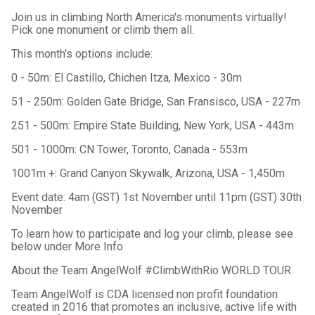
Join us in climbing North America's monuments virtually!
Pick one monument or climb them all.
This month's options include:
0 - 50m: El Castillo, Chichen Itza, Mexico - 30m
51 - 250m: Golden Gate Bridge, San Fransisco, USA - 227m
251 - 500m: Empire State Building, New York, USA - 443m
501 - 1000m: CN Tower, Toronto, Canada - 553m
1001m +: Grand Canyon Skywalk, Arizona, USA - 1,450m
Event date: 4am (GST) 1st November until 11pm (GST) 30th
November
To learn how to participate and log your climb, please see
below under More Info
About the Team AngelWolf #ClimbWithRio WORLD TOUR
Team AngelWolf is CDA licensed non profit foundation
created in 2016 that promotes an inclusive, active life with