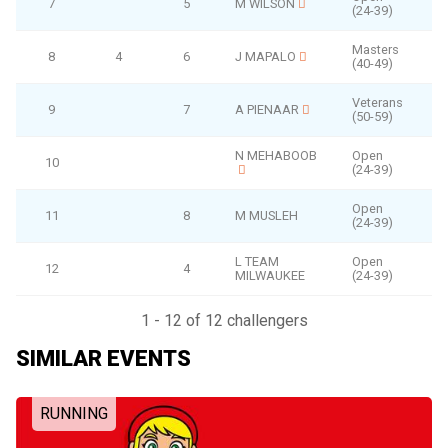
7
5
M WILSON
(24-39)
Masters
8
4
6
J MAPALO
(40-49)
Veterans
9
7
A PIENAAR
(50-59)
N MEHABOOB
Open
10
(24-39)
Open
11
8
M MUSLEH
(24-39)
L TEAM
Open
12
4
MILWAUKEE
(24-39)
1 - 12 of 12 challengers
SIMILAR EVENTS
RUNNING