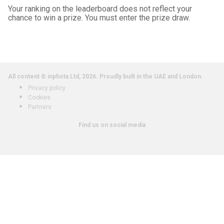
Your ranking on the leaderboard does not reflect your
chance to win a prize. You must enter the prize draw.
All content © inphota Ltd, 2026.
Proudly built in the UAE and London.
Privacy policy
Cookies
Partners
Find us on social media