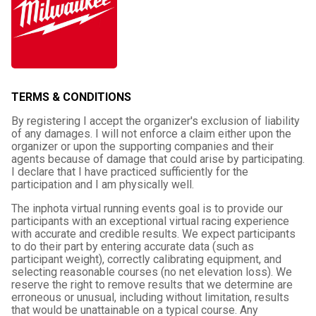
TERMS & CONDITIONS
By registering I accept the organizer's exclusion of liability
of any damages. I will not enforce a claim either upon the
organizer or upon the supporting companies and their
agents because of damage that could arise by participating.
I declare that I have practiced sufficiently for the
participation and I am physically well.
The inphota virtual running events goal is to provide our
participants with an exceptional virtual racing experience
with accurate and credible results. We expect participants
to do their part by entering accurate data (such as
participant weight), correctly calibrating equipment, and
selecting reasonable courses (no net elevation loss). We
reserve the right to remove results that we determine are
erroneous or unusual, including without limitation, results
that would be unattainable on a typical course. Any