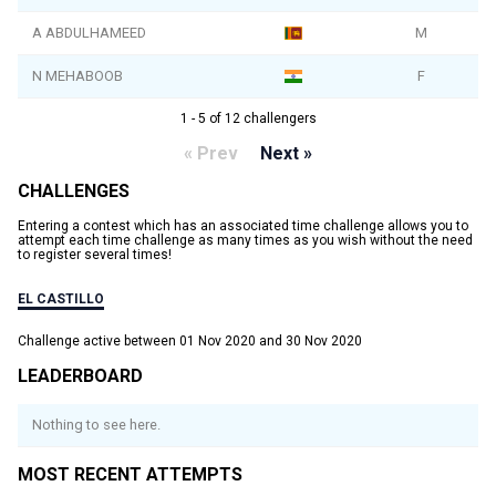
A ABDULHAMEED
M
N MEHABOOB
F
1 - 5 of 12 challengers
« Prev
Next »
CHALLENGES
Entering a contest which has an associated time challenge allows you to
attempt each time challenge as many times as you wish without the need
to register several times!
EL CASTILLO
Challenge active between 01 Nov 2020 and 30 Nov 2020
LEADERBOARD
Nothing to see here.
MOST RECENT ATTEMPTS