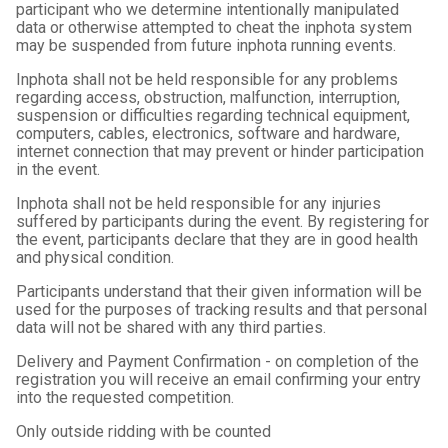
participant who we determine intentionally manipulated
data or otherwise attempted to cheat the inphota system
may be suspended from future inphota running events.
Inphota shall not be held responsible for any problems
regarding access, obstruction, malfunction, interruption,
suspension or difficulties regarding technical equipment,
computers, cables, electronics, software and hardware,
internet connection that may prevent or hinder participation
in the event.
Inphota shall not be held responsible for any injuries
suffered by participants during the event. By registering for
the event, participants declare that they are in good health
and physical condition.
Participants understand that their given information will be
used for the purposes of tracking results and that personal
data will not be shared with any third parties.
Delivery and Payment Confirmation - on completion of the
registration you will receive an email confirming your entry
into the requested competition.
Only outside ridding with be counted