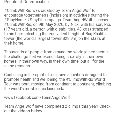
People of Determination.
#ClimbWithRio was created by Team AngelWolf to
encourage togetherness (inclusion) in activities during the
#StayHome #StayFit campaign. Team AngelWolf launched
#ClimbWithRio, on 9th May 2020, by Nick, with his son, Rio,
(17 years old, a person with disabilities, 43 kgs) strapped
to his back, climbing the equivalent height of Burj Khalifa
tower (the world’s largest tower 828.9m) on the stairs at
their home.
Thousands of people from around the world joined them in
the challenge that weekend; doing it safely in their own
homes, in their own way, in their own time; but all for the
same reasons.
Continuing in the spirit of inclusive activities designed to
promote health and wellbeing, the #ClimbWithRio World
Tour was born, moving from continent to continent, climbing
the world's most iconic landmarks.
www.facebook.com/TeamAngelWolf
Team AngelWolf have completed 2 climbs this year! Check
out the videos below -