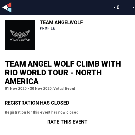
-
0
TEAM ANGELWOLF
PROFILE
TEAM ANGEL WOLF CLIMB WITH
RIO WORLD TOUR - NORTH
AMERICA
01 Nov 2020 - 30 Nov 2020, Virtual Event
REGISTRATION HAS CLOSED
Registration for this event has now closed.
RATE THIS EVENT