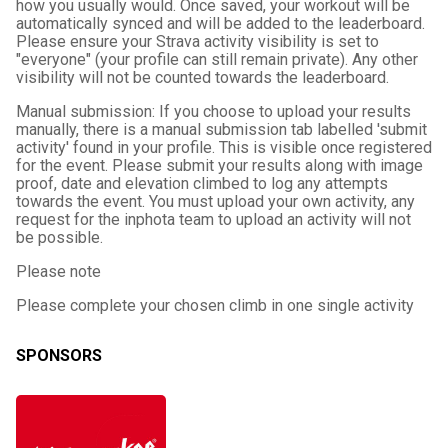
how you usually would. Once saved, your workout will be
automatically synced and will be added to the leaderboard.
Please ensure your Strava activity visibility is set to
"everyone" (your profile can still remain private). Any other
visibility will not be counted towards the leaderboard.
Manual submission: If you choose to upload your results
manually, there is a manual submission tab labelled 'submit
activity' found in your profile. This is visible once registered
for the event. Please submit your results along with image
proof, date and elevation climbed to log any attempts
towards the event. You must upload your own activity, any
request for the inphota team to upload an activity will not
be possible.
Please note
Please complete your chosen climb in one single activity
SPONSORS