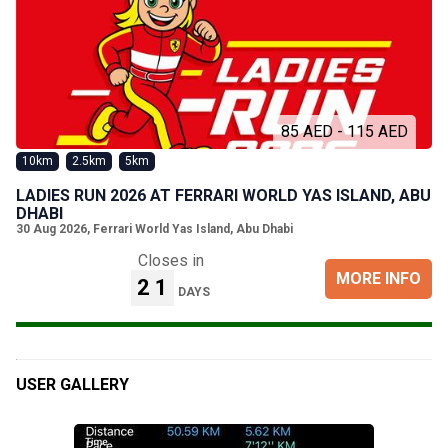
85 AED - 115 AED
10km
2.5km
5km
LADIES RUN 2026 AT FERRARI WORLD YAS ISLAND, ABU
DHABI
30 Aug 2026
,
Ferrari World Yas Island, Abu Dhabi
Closes in
MORE INFO
21
DAYS
USER GALLERY