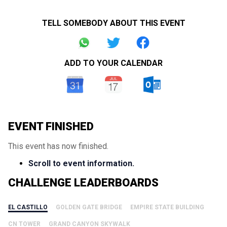
TELL SOMEBODY ABOUT THIS EVENT
ADD TO YOUR CALENDAR
EVENT FINISHED
This event has now finished.
Scroll to event information.
CHALLENGE LEADERBOARDS
EL CASTILLO
GOLDEN GATE BRIDGE
EMPIRE STATE BUILDING
CN TOWER
GRAND CANYON SKYWALK