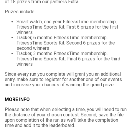
of 18 prizes from our partners Extra.
Prizes include
Smart watch, one year FitnessTime membership,
FitnessTime Sports Kit: First 6 prizes for the first
winners
Tracker, 6 months FitnessTime membership,
FitnessTime Sports Kit: Second 6 prizes for the
second winners
Tracker, 3 months FitnessTime membership,
FitnessTime Sports Kit:: Final 6 prizes for the third
winners
Since every run you complete will grant you an additional
entry, make sure to register for another one of our events
and increase your chances of winning the grand prize.
MORE INFO
Please note that when selecting a time, you will need to run
the distance of your chosen contest. Second, save the file
upon completion of the run as we'll take the completion
time and add it to the leaderboard.