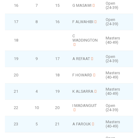
Open
16
7
15
G MASAWI
(24-39)
Open
17
8
16
F ALWAHIBI
(24-39)
C
Masters
18
WADDINGTON
F
(40-49)
Open
19
9
17
A REFAAT
(24-39)
Masters
20
18
F HOWARD
(40-49)
Masters
21
4
19
K ALSARRA
(40-49)
I MADANGUIT
Open
22
10
20
(24-39)
Masters
23
5
21
A FAROUK
(40-49)