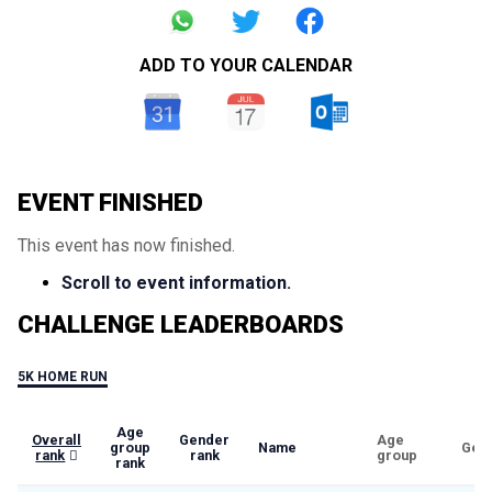
ADD TO YOUR CALENDAR
EVENT FINISHED
This event has now finished.
Scroll to event information.
CHALLENGE LEADERBOARDS
5K HOME RUN
Age
Overall
Gender
Age
group
Name
Gen
rank
rank
group
rank