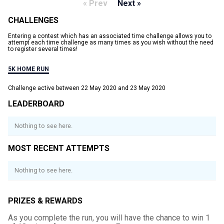
« Prev
Next »
CHALLENGES
Entering a contest which has an associated time challenge allows you to
attempt each time challenge as many times as you wish without the need
to register several times!
5K HOME RUN
Challenge active between 22 May 2020 and 23 May 2020
LEADERBOARD
Nothing to see here.
MOST RECENT ATTEMPTS
Nothing to see here.
PRIZES & REWARDS
As you complete the run, you will have the chance to win 1