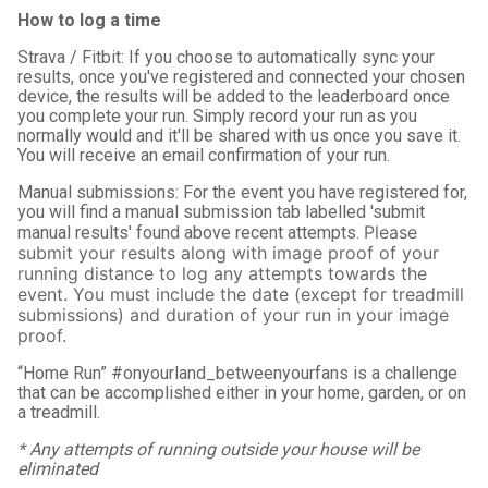
How to log a time
Strava / Fitbit: If you choose to automatically sync your
results, once you've registered and connected your chosen
device, the results will be added to the leaderboard once
you complete your run. Simply record your run as you
normally would and it'll be shared with us once you save it.
You will receive an email confirmation of your run.
Manual submissions: For the event you have registered for,
you will find a manual submission tab labelled 'submit
Please
manual results' found above recent attempts.
submit your results along with image proof of your
running distance to log any attempts towards the
event.
You must include the date (except for treadmill
submissions) and duration of your run in your image
proof.
“Home Run” #onyourland_betweenyourfans is a challenge
that can be accomplished either in your home, garden, or on
a treadmill.
* Any attempts of running outside your house will be
eliminated