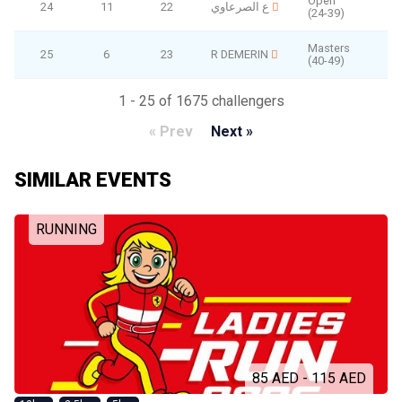
Open
24
11
22
ع الصرعاوي
(24-39)
Masters
25
6
23
R DEMERIN
(40-49)
1 - 25 of 1675 challengers
« Prev
Next »
SIMILAR EVENTS
RUNNING
85 AED - 115 AED