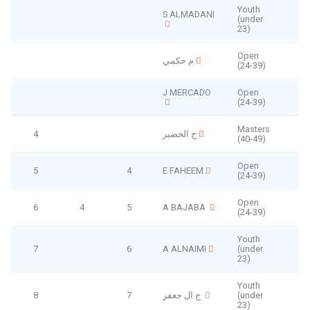
Youth
S ALMADANI
(under
F
23)
Open
م حكمي
(24-39)
J MERCADO
Open
(24-39)
Masters
4
ج الخضير
(40-49)
Open
5
4
E FAHEEM
(24-39)
Open
6
4
5
A BAJABA
(24-39)
Youth
7
6
A ALNAIMI
(under
23)
Youth
8
7
ج ال جعفر
(under
23)