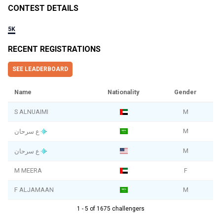
CONTEST DETAILS
5K
RECENT REGISTRATIONS
SEE LEADERBOARD
Name
Nationality
Gender
S ALNUAIMI
M
M
ع سرحان
M
ع سرحان
M MEERA
F
F ALJAMAAN
M
1 - 5 of 1675 challengers