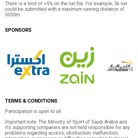
There is a limit of +5% on the run file. For example, 5k run
could be submitted with a maximum running distance of
5050m.
SPONSORS
TERMS & CONDITIONS
Participation is open to all
Important note: The Ministry of Sport of Saudi Arabia and
it’s supporting companies are not held responsible for any
problems regarding access, obstruction, malfunction,