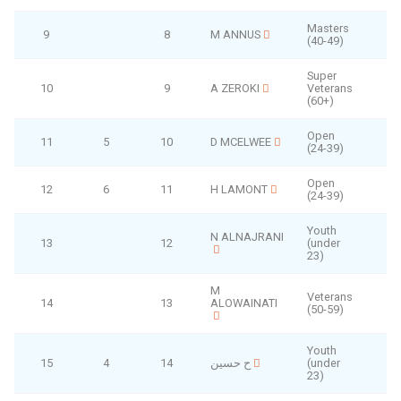
Masters
9
8
M ANNUS
(40-49)
Super
10
9
A ZEROKI
Veterans
(60+)
Open
11
5
10
D MCELWEE
(24-39)
Open
12
6
11
H LAMONT
(24-39)
Youth
N ALNAJRANI
13
12
(under
23)
M
Veterans
14
13
ALOWAINATI
(50-59)
Youth
15
4
14
ح حسين
(under
23)