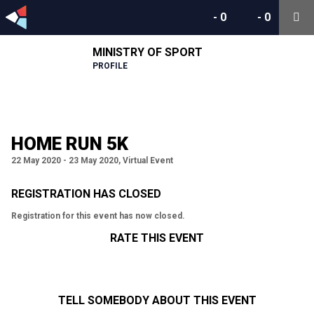
-
0
-
0
MINISTRY OF SPORT
PROFILE
HOME RUN 5K
22 May 2020 - 23 May 2020, Virtual Event
REGISTRATION HAS CLOSED
Registration for this event has now closed.
RATE THIS EVENT
TELL SOMEBODY ABOUT THIS EVENT