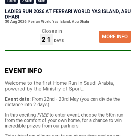
10km
2.5km
5km
LADIES RUN 2026 AT FERRARI WORLD YAS ISLAND, ABU
DHABI
30 Aug 2026
,
Ferrari World Yas Island, Abu Dhabi
Closes in
MORE INFO
21
DAYS
EVENT INFO
Welcome to the first Home Run in Saudi Arabia,
powered by the Ministry of Sport..
Event date:
From 22nd - 23rd May (you can divide the
distance into 2 days)
In this exciting
FREE
to enter event, choose the 5Km run
from the comfort of your own home, for a chance to win
incredible prizes from our partners.