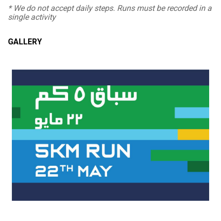
* We do not accept daily steps. Runs must be recorded in a
single activity
GALLERY