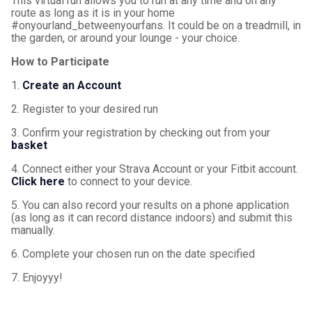
This virtual run allows you to run at any time and on any
route as long as it is in your home
#onyourland_betweenyourfans. It could be on a treadmill, in
the garden, or around your lounge - your choice.
How to Participate
1.
Create an Account
2. Register to your desired run
3. Confirm your registration by checking out from your
basket
4. Connect either your Strava Account or your Fitbit account.
Click here
to connect to your device.
5. You can also record your results on a phone application
(as long as it can record distance indoors) and submit this
manually.
6. Complete your chosen run on the date specified
7. Enjoyyy!