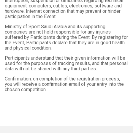
interruption, suspension or difficulties regarding technical
equipment, computers, cables, electronics, software and
hardware, Internet connection that may prevent or hinder
participation in the Event.
Ministry of Sport Saudi Arabia and its supporting
companies are not held responsible for any injuries
suffered by Participants during the Event. By registering for
the Event, Participants declare that they are in good health
and physical condition.
Participants understand that their given information will be
used for the purposes of tracking results, and that personal
data will not be shared with any third parties.
Confirmation: on completion of the registration process,
you will receive a confirmation email of your entry into the
chosen competition.