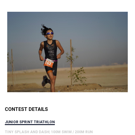
CONTEST DETAILS
JUNIOR SPRINT TRIATHLON
TINY SPLASH AND DASH| 100M SWIM / 200M RUN