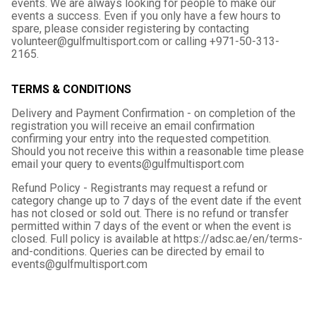
events. We are always looking for people to make our
events a success. Even if you only have a few hours to
spare, please consider registering by contacting
volunteer@gulfmultisport.com or calling +971-50-313-
2165.
TERMS & CONDITIONS
Delivery and Payment Confirmation - on completion of the
registration you will receive an email confirmation
confirming your entry into the requested competition.
Should you not receive this within a reasonable time please
email your query to events@gulfmultisport.com
Refund Policy - Registrants may request a refund or
category change up to 7 days of the event date if the event
has not closed or sold out. There is no refund or transfer
permitted within 7 days of the event or when the event is
closed. Full policy is available at https://adsc.ae/en/terms-
and-conditions. Queries can be directed by email to
events@gulfmultisport.com