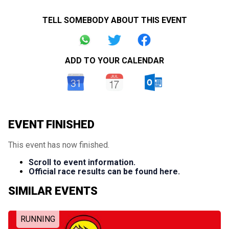
TELL SOMEBODY ABOUT THIS EVENT
ADD TO YOUR CALENDAR
EVENT FINISHED
This event has now finished.
Scroll to event information.
Official race results can be found here.
SIMILAR EVENTS
RUNNING