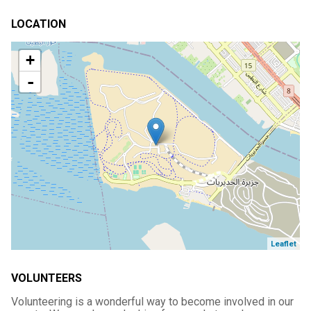
LOCATION
+
-
Leaflet
VOLUNTEERS
Volunteering is a wonderful way to become involved in our