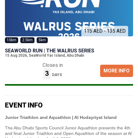
115 AED - 135 AED
10km
2.5km
5km
SEAWORLD RUN | THE WALRUS SERIES
15 Aug 2026
,
SeaWorld Yas Island, Abu Dhabi
Closes in
MORE INFO
3
DAYS
EVENT INFO
Junior Triathlon and Aquathlon | Al Hudayriyat Island
The Abu Dhabi Sports Council Junior Aquathlon presents the 4th
and final Junior Triathlon and Open Aquathlon of the season at Al