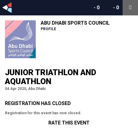
-
0
-
0
ABU DHABI SPORTS COUNCIL
PROFILE
JUNIOR TRIATHLON AND
AQUATHLON
04 Apr 2020, Abu Dhabi
REGISTRATION HAS CLOSED
Registration for this event has now closed.
RATE THIS EVENT