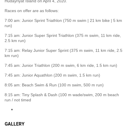
Hudayriyat Island on April 4, 2020.
Races on offer are as follows:
7:00 am: Junior Sprint Triathlon (750 m swim | 21 km bike | 5 km
run)
7:15 am: Junior Super Sprint Triathlon (375 m swim, 11 km ride,
2.5 km run)
7:15 am: Relay Junior Super Sprint (375 m swim, 11 km ride, 2.5
km run)
7:45 am: Junior Triathlon (200 m swim, 6 km ride, 1.5 km run)
7:45 am: Junior Aquathlon (200 m swim, 1.5 km run)
8:05 am: Beach Swim & Run (100 m swim, 500 m run)
8:15 am: Tiny Splash & Dash (100 m wade/swim, 200 m beach
run / not timed
GALLERY