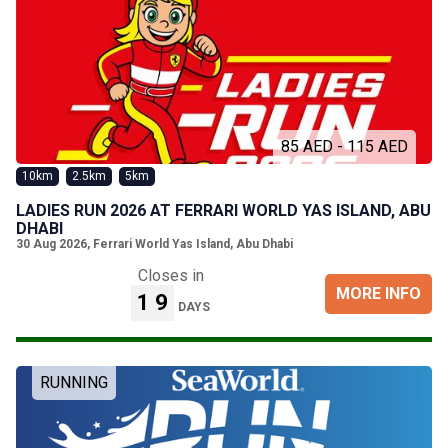
85 AED - 115 AED
10km
2.5km
5km
LADIES RUN 2026 AT FERRARI WORLD YAS ISLAND, ABU
DHABI
30 Aug 2026
,
Ferrari World Yas Island, Abu Dhabi
Closes in
MORE INFO
19
DAYS
RUNNING