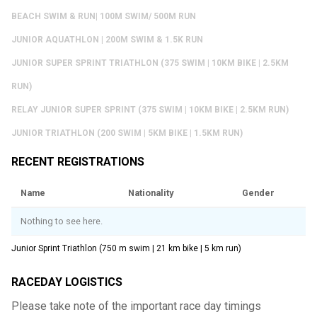
BEACH SWIM & RUN| 100M SWIM/ 500M RUN
JUNIOR AQUATHLON | 200M SWIM & 1.5K RUN
JUNIOR SUPER SPRINT TRIATHLON (375 SWIM | 10KM BIKE | 2.5KM
RUN)
RELAY JUNIOR SUPER SPRINT (375 SWIM | 10KM BIKE | 2.5KM RUN)
JUNIOR TRIATHLON (200 SWIM | 5KM BIKE | 1.5KM RUN)
RECENT REGISTRATIONS
Name
Nationality
Gender
Nothing to see here.
Junior Sprint Triathlon (750 m swim | 21 km bike | 5 km run)
RACEDAY LOGISTICS
Please take note of the important race day timings