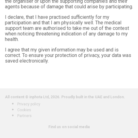
the organiser or upon the supporting companies and their
agents because of damage that could arise by participating.
I declare, that I have practised sufficiently for my
participation and that I am physically well. The medical
support team are authorised to take me out of the contest
when noticing threatening indication of any damage to my
health.
I agree that my given information may be used and is
correct. To ensure your protection of privacy, your data was
saved electronically.
All content © inphota Ltd, 2026.
Proudly built in the UAE and London.
Privacy policy
Cookies
Partners
Find us on social media