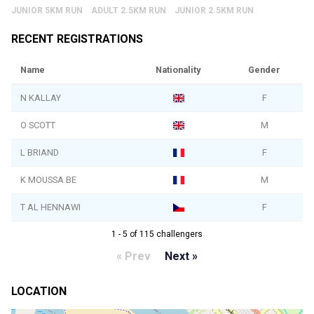
JUNIOR 5KM RUN
ADULT 2.5KM RUN
JUNIOR 2.5KM RUN
RECENT REGISTRATIONS
Name
Nationality
Gender
N KALLAY
F
O SCOTT
M
L BRIAND
F
K MOUSSA BE
M
T AL HENNAWI
F
1 - 5 of 115 challengers
« Prev
Next »
LOCATION