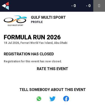
-
0
-
0
GULF MULTI SPORT
PROFILE
FORMULA RUN 2026
18 Jul 2026, Ferrari World Yas Island, Abu Dhabi
REGISTRATION HAS CLOSED
Registration for this event has now closed.
RATE THIS EVENT
TELL SOMEBODY ABOUT THIS EVENT