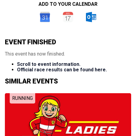
ADD TO YOUR CALENDAR
EVENT FINISHED
This event has now finished.
Scroll to event information.
Official race results can be found here.
SIMILAR EVENTS
RUNNING