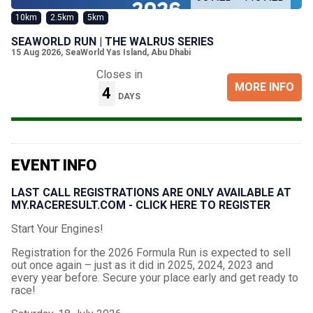
10km
2.5km
5km
SEAWORLD RUN | THE WALRUS SERIES
15 Aug 2026
,
SeaWorld Yas Island, Abu Dhabi
Closes in
MORE INFO
4
DAYS
EVENT INFO
LAST CALL REGISTRATIONS ARE ONLY AVAILABLE AT
MY.RACERESULT.COM - CLICK HERE TO REGISTER
Start Your Engines!
Registration for the 2026 Formula Run is expected to sell
out once again – just as it did in 2025, 2024, 2023 and
every year before. Secure your place early and get ready to
race!