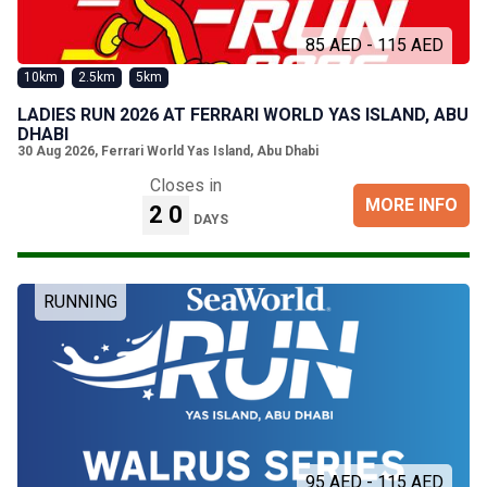
85 AED - 115 AED
10km
2.5km
5km
LADIES RUN 2026 AT FERRARI WORLD YAS ISLAND, ABU
DHABI
30 Aug 2026
,
Ferrari World Yas Island, Abu Dhabi
Closes in
MORE INFO
20
DAYS
RUNNING
95 AED - 115 AED