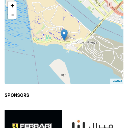
+
-
Leaflet
SPONSORS