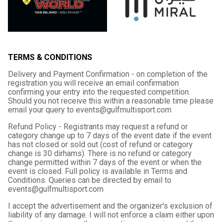
TERMS & CONDITIONS
Delivery and Payment Confirmation - on completion of the
registration you will receive an email confirmation
confirming your entry into the requested competition.
Should you not receive this within a reasonable time please
email your query to events@gulfmultisport.com
Refund Policy - Registrants may request a refund or
category change up to 7 days of the event date if the event
has not closed or sold out (cost of refund or category
change is 30 dirhams). There is no refund or category
change permitted within 7 days of the event or when the
event is closed. Full policy is available in Terms and
Conditions. Queries can be directed by email to
events@gulfmultisport.com
I accept the advertisement and the organizer's exclusion of
liability of any damage. I will not enforce a claim either upon