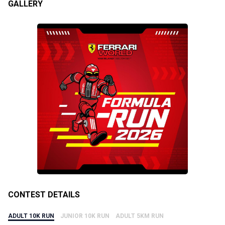
GALLERY
CONTEST DETAILS
ADULT 10K RUN
JUNIOR 10K RUN
ADULT 5KM RUN