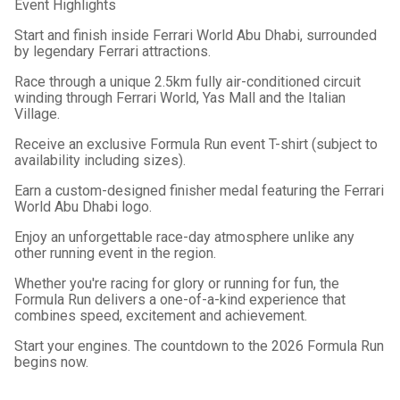
Event Highlights
Start and finish inside Ferrari World Abu Dhabi, surrounded
by legendary Ferrari attractions.
Race through a unique 2.5km fully air-conditioned circuit
winding through Ferrari World, Yas Mall and the Italian
Village.
Receive an exclusive Formula Run event T-shirt (subject to
availability including sizes).
Earn a custom-designed finisher medal featuring the Ferrari
World Abu Dhabi logo.
Enjoy an unforgettable race-day atmosphere unlike any
other running event in the region.
Whether you're racing for glory or running for fun, the
Formula Run delivers a one-of-a-kind experience that
combines speed, excitement and achievement.
Start your engines. The countdown to the 2026 Formula Run
begins now.