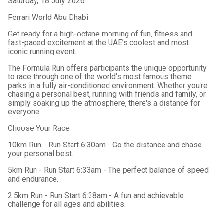
Saturday, 18 July 2026
Ferrari World Abu Dhabi
Get ready for a high-octane morning of fun, fitness and
fast-paced excitement at the UAE’s coolest and most
iconic running event.
The Formula Run offers participants the unique opportunity
to race through one of the world's most famous theme
parks in a fully air-conditioned environment. Whether you're
chasing a personal best, running with friends and family, or
simply soaking up the atmosphere, there's a distance for
everyone.
Choose Your Race
10km Run - Run Start 6:30am -
Go the distance and chase
your personal best.
5km Run - Run Start 6:33am -
The perfect balance of speed
and endurance.
2.5km Run - Run Start 6:38am -
A fun and achievable
challenge for all ages and abilities.