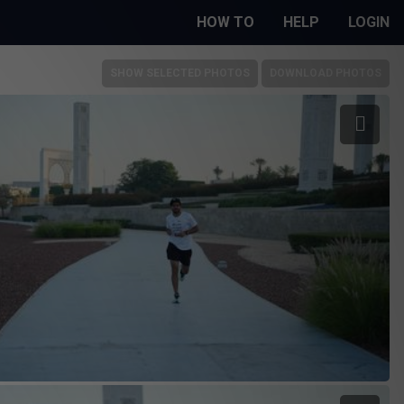
HOW TO
HELP
LOGIN
SHOW SELECTED PHOTOS
DOWNLOAD PHOTOS