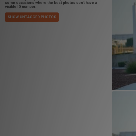
some occasions where the best photos don't have a
visible ID number.
SHOW UNTAGGED PHOTOS