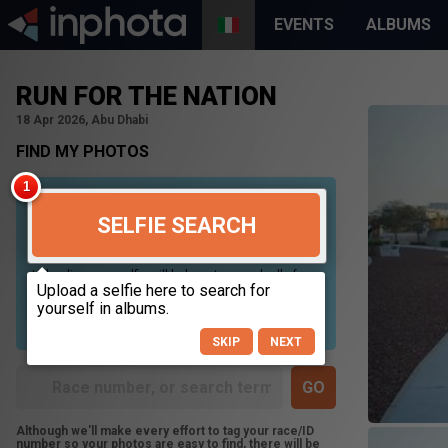
EVENTS
ALBUMS
RUN FOR THE NATION
18 Apr 2026, Abu Dhabi
FIND MY PHOTOS
SELFIE SEARCH
Uploading your selfie will help us to search all of our
photos to find photos that you may be in. For best
results please use a picture containing only your
face, in clear lighting, and looking directly at the
camera.
SKIP
NEXT
Although we'll make every effort to tag your race/ID
number so your photos are easy to find, there will be