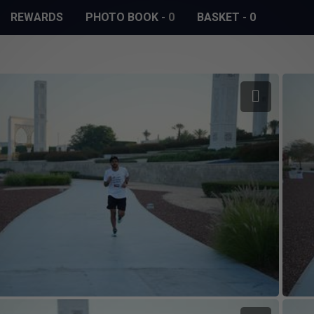
REWARDS
PHOTO BOOK
-
0
BASKET
-
0