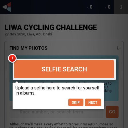
-
0
-
0
LIWA CYCLING CHALLENGE
27 Nov 2020, Liwa, Abu Dhabi
FIND MY PHOTOS
SELFIE SEARCH
Uploading your selfie will help us to search all of our photos to
find photos that you may be in. For best results please use a
picture containing only your face, in clear lighting, and looking
directly at the camera.
SKIP
NEXT
Although we'll make every effort to tag your race/ID number so