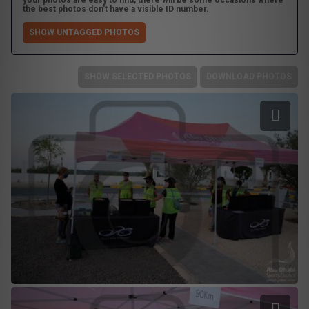
your photos are easy to find, there will be some occasions where
the best photos don't have a visible ID number.
SHOW UNTAGGED PHOTOS
SHOW SELECTED PHOTOS
DOWNLOAD PHOTOS