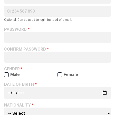
Optional. Can be used to login instead of e-mail.
PASSWORD
CONFIRM PASSWORD
GENDER
Male
Female
DATE OF BIRTH
NATIONALITY