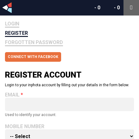
-
0
-
0
LOGIN
REGISTER
FORGOTTEN PASSWORD
CONNECT WITH FACEBOOK
REGISTER ACCOUNT
Login to your inphota account by filling out your details in the form below.
EMAIL
Used to identify your account.
MOBILE NUMBER