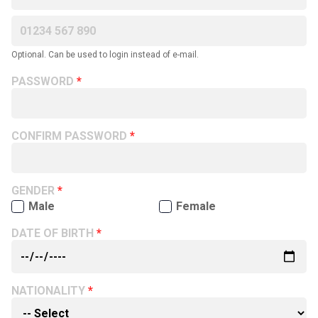
Optional. Can be used to login instead of e-mail.
PASSWORD
CONFIRM PASSWORD
GENDER
Male
Female
DATE OF BIRTH
NATIONALITY