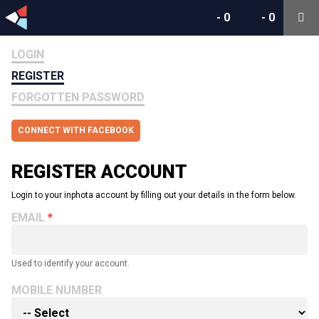
-
0
-
0
LOGIN
REGISTER
FORGOTTEN PASSWORD
CONNECT WITH FACEBOOK
REGISTER ACCOUNT
Login to your inphota account by filling out your details in the form below.
EMAIL
Used to identify your account.
MOBILE NUMBER