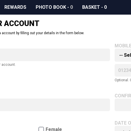
REWARDS
PHOTO BOOK
-
0
BASKET
-
0
R ACCOUNT
 account by filling out your details in the form below.
MOBIL
r account.
Optional. 
CONFI
DATE O
Female