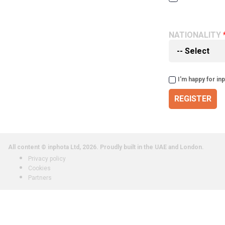
NATIONALITY
I'm happy for in
REGISTER
All content © inphota Ltd, 2026.
Proudly built in the UAE and London.
Privacy policy
Cookies
Partners