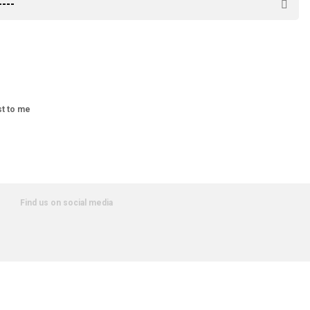
st to me
Find us on social media