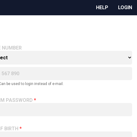
HELP
LOGIN
E NUMBER
Can be used to login instead of e-mail.
RM PASSWORD
F BIRTH