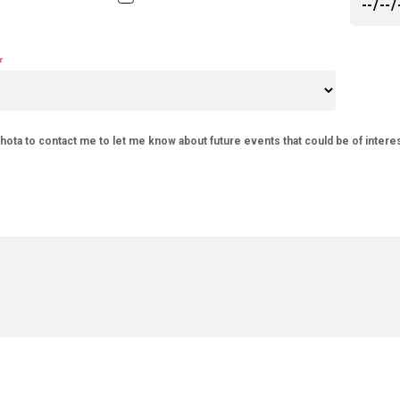
phota to contact me to let me know about future events that could be of intere