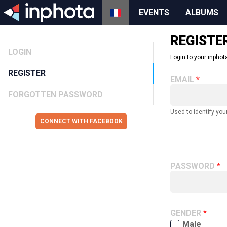
EVENTS
ALBUMS
REGISTE
LOGIN
Login to your inphota
REGISTER
EMAIL
FORGOTTEN PASSWORD
Used to identify you
CONNECT WITH FACEBOOK
PASSWORD
GENDER
Male