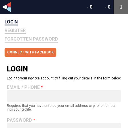
-
0
-
0
LOGIN
REGISTER
FORGOTTEN PASSWORD
CONNECT WITH FACEBOOK
LOGIN
Login to your inphota account by filling out your details in the form below.
EMAIL / PHONE
Requires that you have entered your email address or phone number
into your profile.
PASSWORD