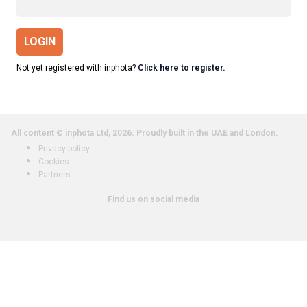
LOGIN
Not yet registered with inphota?
Click here to register.
All content © inphota Ltd, 2026.
Proudly built in the UAE and London.
Privacy policy
Cookies
Partners
Find us on social media