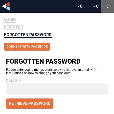
-
0
-
0
LOGIN
REGISTER
FORGOTTEN PASSWORD
CONNECT WITH FACEBOOK
FORGOTTEN PASSWORD
Please enter your e-mail address below to retrieve an email with
instructions on how to change your password.
EMAIL
RETRIEVE PASSWORD