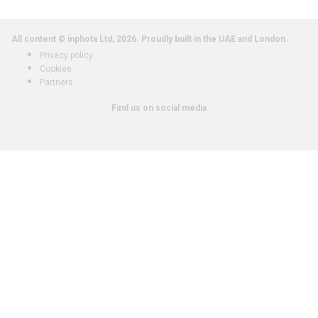
All content © inphota Ltd, 2026.
Proudly built in the UAE and London.
Privacy policy
Cookies
Partners
Find us on social media