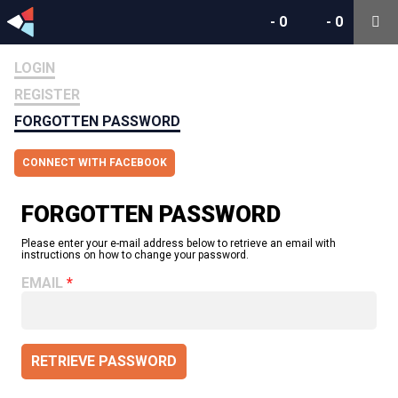
-
0
-
0
LOGIN
REGISTER
FORGOTTEN PASSWORD
CONNECT WITH FACEBOOK
FORGOTTEN PASSWORD
Please enter your e-mail address below to retrieve an email with
instructions on how to change your password.
EMAIL
RETRIEVE PASSWORD