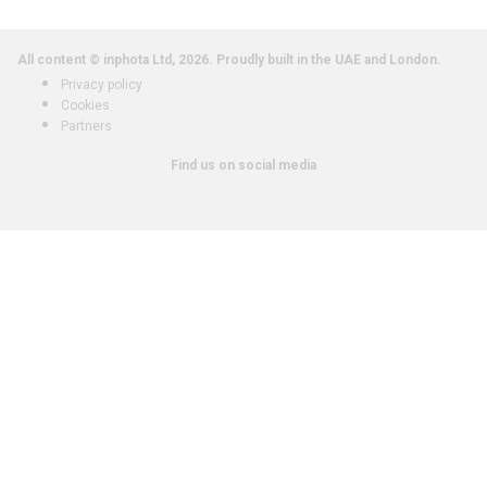
All content © inphota Ltd, 2026.
Proudly built in the UAE and London.
Privacy policy
Cookies
Partners
Find us on social media