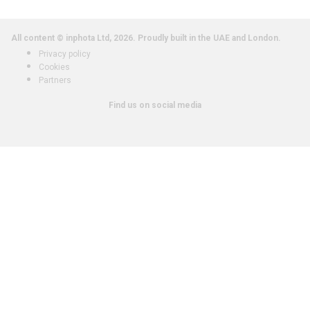
All content © inphota Ltd, 2026.
Proudly built in the UAE and London.
Privacy policy
Cookies
Partners
Find us on social media