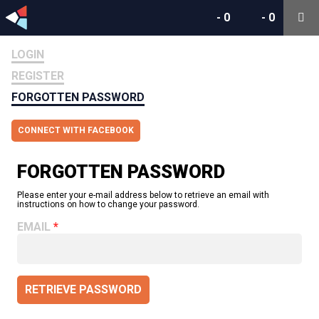
-
0
-
0
LOGIN
REGISTER
FORGOTTEN PASSWORD
CONNECT WITH FACEBOOK
FORGOTTEN PASSWORD
Please enter your e-mail address below to retrieve an email with
instructions on how to change your password.
EMAIL
RETRIEVE PASSWORD