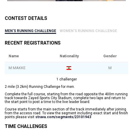
CONTEST DETAILS
MEN'S RUNNING CHALLENGE
WOMEN'S RUNNING CHALLENGE
RECENT REGISTRATIONS
Name
Nationality
Gender
M MAKKE
M
1 challenger
2 mile (3.2km) Running Challenge for men.
Complete the full course, starting from the road opposite the 400m running
track towards Zayed Sports City Stadium, complete two laps and return to
the start point to post a time to the live leader board.
Course starts from the main section of the track immediately after joining
from the access road. To view the segment including exact start and finish
points please visit
strava.com/segments/23101943
TIME CHALLENGES