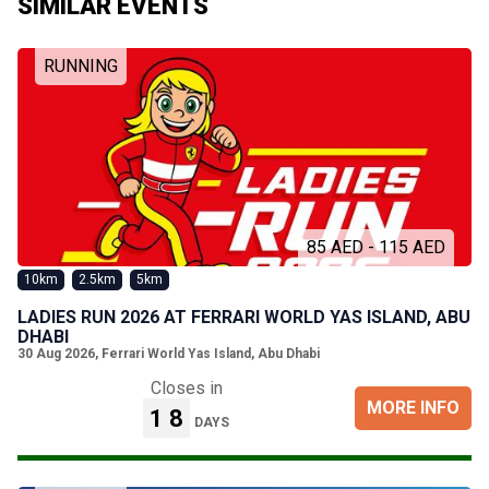
SIMILAR EVENTS
RUNNING
85 AED - 115 AED
10km
2.5km
5km
LADIES RUN 2026 AT FERRARI WORLD YAS ISLAND, ABU
DHABI
30 Aug 2026
,
Ferrari World Yas Island, Abu Dhabi
Closes in
MORE INFO
18
DAYS