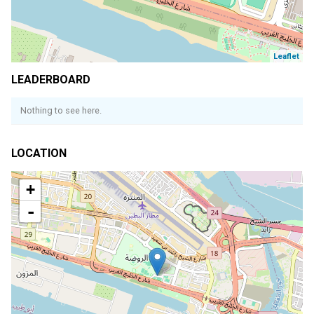
Leaflet
LEADERBOARD
Nothing to see here.
LOCATION
+
-