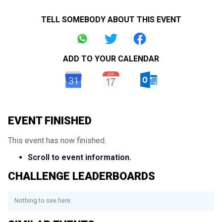
TELL SOMEBODY ABOUT THIS EVENT
ADD TO YOUR CALENDAR
EVENT FINISHED
This event has now finished.
Scroll to event information.
CHALLENGE LEADERBOARDS
Nothing to see here.