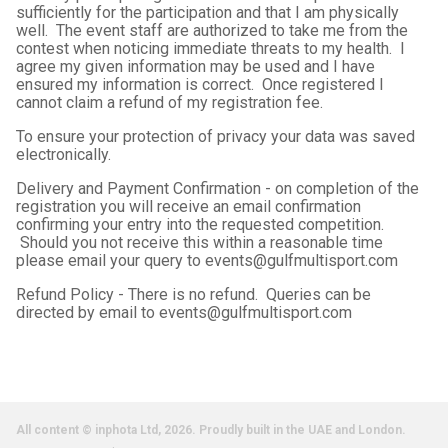
sufficiently for the participation and that I am physically
well. The event staff are authorized to take me from the
contest when noticing immediate threats to my health. I
agree my given information may be used and I have
ensured my information is correct. Once registered I
cannot claim a refund of my registration fee.
To ensure your protection of privacy your data was saved
electronically.
Delivery and Payment Confirmation - on completion of the
registration you will receive an email confirmation
confirming your entry into the requested competition.
Should you not receive this within a reasonable time
please email your query to events@gulfmultisport.com
Refund Policy - There is no refund. Queries can be
directed by email to events@gulfmultisport.com
All content © inphota Ltd, 2026.
Proudly built in the UAE and London.