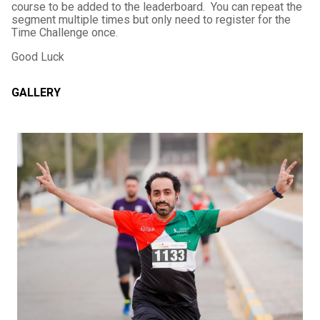
course to be added to the leaderboard. You can repeat the
segment multiple times but only need to register for the
Time Challenge once.
Good Luck
GALLERY