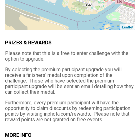
Leaflet
PRIZES & REWARDS
Please note that this is a free to enter challenge with the
option to upgrade.
By selecting the premium participant upgrade you will
receive a finishers' medal upon completion of the
challenge. Those who have selected the premium
participant upgrade will be sent an email detailing how they
can collect their medal.
Furthermore, every premium participant will have the
opportunity to claim discounts by redeeming participation
points by visiting inphota.com/rewards. Please note that
reward points are not granted on free events.
MORE INFO