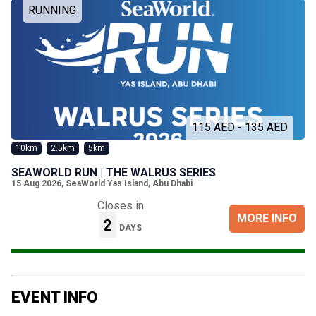
RUNNING
115 AED - 135 AED
10km
2.5km
5km
SEAWORLD RUN | THE WALRUS SERIES
15 Aug 2026
,
SeaWorld Yas Island, Abu Dhabi
Closes in
MORE INFO
2
DAYS
EVENT INFO