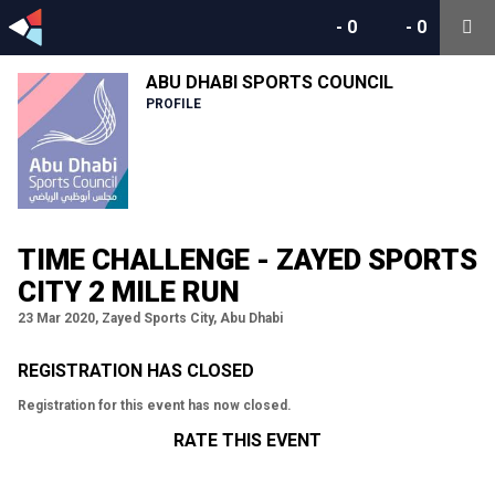
-
0
-
0
ABU DHABI SPORTS COUNCIL
PROFILE
TIME CHALLENGE - ZAYED SPORTS
CITY 2 MILE RUN
23 Mar 2020, Zayed Sports City, Abu Dhabi
REGISTRATION HAS CLOSED
Registration for this event has now closed.
RATE THIS EVENT