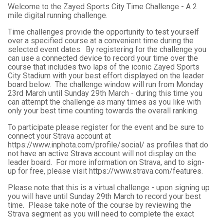
Welcome to the Zayed Sports City Time Challenge - A 2
mile digital running challenge.
Time challenges provide the opportunity to test yourself
over a specified course at a convenient time during the
selected event dates. By registering for the challenge you
can use a connected device to record your time over the
course that includes two laps of the iconic Zayed Sports
City Stadium
with your best effort displayed on the leader
board below. The challenge window will run from Monday
23rd March until Sunday 29th March - during this time you
can attempt the challenge as many times as you like with
only your best time counting towards the overall ranking.
To participate please register for the event and be sure to
connect your Strava account at
https://www.inphota.com/profile/social/ as profiles that do
not have an active Strava account will not display on the
leader board. For more information on Strava, and to sign-
up for free, please visit https://www.strava.com/features.
Please note that this is a virtual challenge - upon signing up
you will have until Sunday 29th March to record your best
time. Please take note of the course by reviewing the
Strava segment as you will need to complete the exact