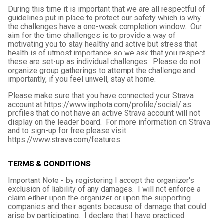
During this time it is important that we are all respectful of
guidelines put in place to protect our safety which is why
the challenges have a one-week completion window. Our
aim for the time challenges is to provide a way of
motivating you to stay healthy and active but stress that
health is of utmost importance so we ask that you respect
these are set-up as individual challenges. Please do not
organize group gatherings to attempt the challenge and
importantly, if you feel unwell, stay at home.
Please make sure that you have connected your Strava
account at https://www.inphota.com/profile/social/ as
profiles that do not have an active Strava account will not
display on the leader board. For more information on Strava
and to sign-up for free please visit
https://www.strava.com/features.
TERMS & CONDITIONS
Important Note - by registering I accept the organizer's
exclusion of liability of any damages. I will not enforce a
claim either upon the organizer or upon the supporting
companies and their agents because of damage that could
arise by participating. I declare that I have practiced