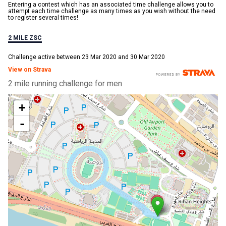
Entering a contest which has an associated time challenge allows you to
attempt each time challenge as many times as you wish without the need
to register several times!
2 MILE ZSC
Challenge active between 23 Mar 2020 and 30 Mar 2020
View on Strava
2 mile running challenge for men
+
-