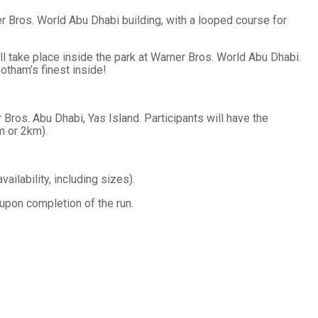
 Bros. World Abu Dhabi building, with a looped course for
ll take place inside the park at Warner Bros. World Abu Dhabi.
otham’s finest inside!
ros. Abu Dhabi, Yas Island. Participants will have the
m or 2km).
vailability, including sizes).
 upon completion of the run.