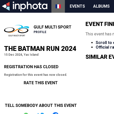
EVENTS
ALBUMS
EVENT FIN
GULF MULTI SPORT
PROFILE
This event has 
Scroll to
THE BATMAN RUN 2024
Official 
15 Dec 2024, Yas Island
SIMILAR 
REGISTRATION HAS CLOSED
Registration for this event has now closed.
RATE THIS EVENT
TELL SOMEBODY ABOUT THIS EVENT