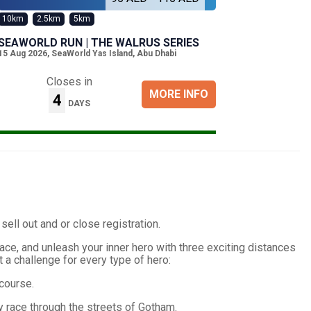
10km
2.5km
5km
SEAWORLD RUN | THE WALRUS SERIES
15 Aug 2026
,
SeaWorld Yas Island, Abu Dhabi
Closes in
MORE INFO
4
DAYS
 sell out and or close registration.
ace, and unleash your inner hero with three exciting distances
ot a challenge for every type of hero:
course.
ey race through the streets of Gotham.