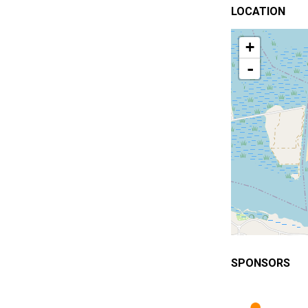
LOCATION
+
-
SPONSORS