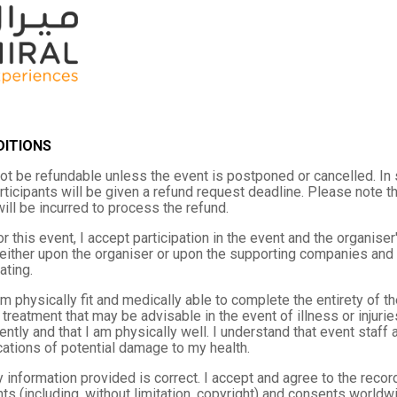
DITIONS
not be refundable unless the event is postponed or cancelled. In
rticipants will be given a refund request deadline. Please note 
 will be incurred to process the refund.
r this event, I accept participation in the event and the organiser'
either upon the organiser or upon the supporting companies and t
ating.
 am physically fit and medically able to complete the entirety of 
treatment that may be advisable in the event of illness or injurie
iently and that I am physically well. I understand that event staf
cations of potential damage to my health.
y information provided is correct. I accept and agree to the reco
ghts (including, without limitation, copyright) and consents worldwi