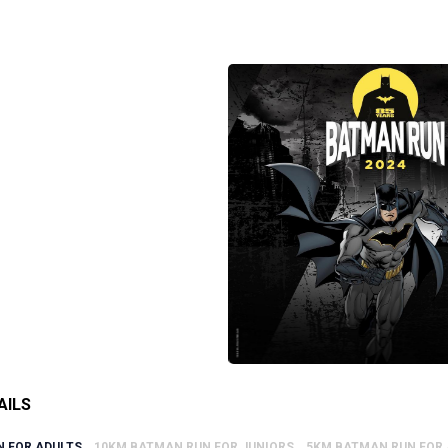
AILS
 FOR ADULTS
10KM BATMAN RUN FOR JUNIORS
5KM BATMAN RUN FOR