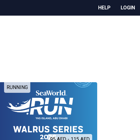
HELP
LOGIN
RUNNING
95 AED - 115 AED