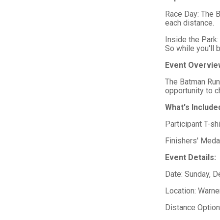
Race Day: The B
each distance.
Inside the Park:
So while you'll 
Event Overvie
The Batman Run 
opportunity to 
What's Include
Participant T-shi
Finishers' Medal
Event Details:
Date: Sunday, 
Location: Warne
Distance Optio