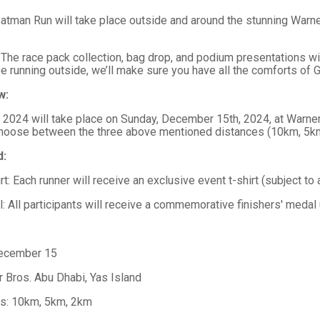
atman Run will take place outside and around the stunning Warner
 The race pack collection, bag drop, and podium presentations wi
be running outside, we’ll make sure you have all the comforts of G
w:
2024 will take place on Sunday, December 15th, 2024, at Warner B
choose between the three above mentioned distances (10km, 5k
d:
rt: Each runner will receive an exclusive event t-shirt (subject to a
: All participants will receive a commemorative finishers' medal
December 15
r Bros. Abu Dhabi, Yas Island
ns: 10km, 5km, 2km