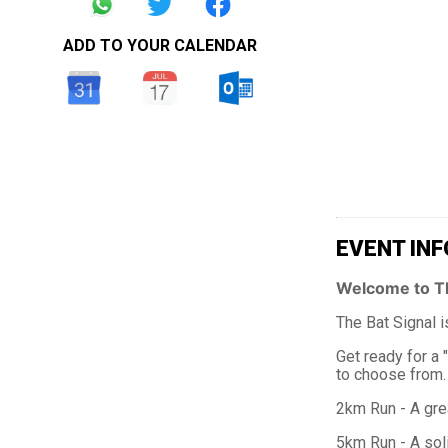
ADD TO YOUR CALENDAR
EVENT INF
Welcome to T
The Bat Signal i
Get ready for a 
to choose from. W
2km Run - A grea
5km Run - A soli