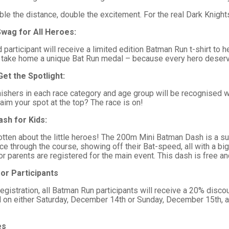
e the distance, double the excitement. For the real Dark Knights
Swag for All Heroes:
 participant will receive a limited edition Batman Run t-shirt to
u’ll take home a unique Bat Run medal – because every hero deser
Get the Spotlight:
nishers in each race category and age group will be recognised w
aim your spot at the top? The race is on!
ash for Kids:
tten about the little heroes! The 200m Mini Batman Dash is a supe
race through the course, showing off their Bat-speed, all with a bi
s or parents are registered for the main event. This dash is free an
or Participants
registration, all Batman Run participants will receive a 20% disc
id on either Saturday, December 14th or Sunday, December 15th, a
es