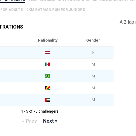
 FOR ADULTS
2KM BATMAN RUN FOR JUNIORS
A 2 lap
STRATIONS
Nationality
Gender
F
M
M
M
M
1 - 5 of 70 challengers
« Prev
Next »