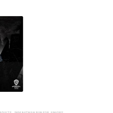
 ADULTS
5KM BATMAN RUN FOR JUNIORS