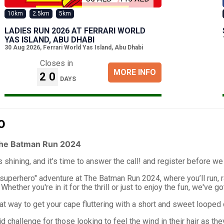
10km
2.5km
5km
LADIES RUN 2026 AT FERRARI WORLD
YAS ISLAND, ABU DHABI
30 Aug 2026
,
Ferrari World Yas Island, Abu Dhabi
Closes in
MORE INFO
20
DAYS
O
he Batman Run 2024
s shining, and it’s time to answer the call! and register before we
"superhero" adventure at The Batman Run 2024, where you’ll run, r
hether you're in it for the thrill or just to enjoy the fun, we've g
t way to get your cape fluttering with a short and sweet looped 
d challenge for those looking to feel the wind in their hair as th