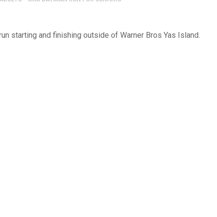
 run starting and finishing outside of Warner Bros Yas Island.