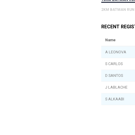
2KM BATMAN RUN
RECENT REGI
Name
A LEONOVA
S CARLOS
D SANTOS
J LABLACHE
S ALKAABI