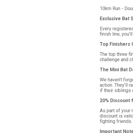
10km Run - Doubl
Exclusive Bat 
Every registered
finish line, yo
Top Finishers 
The top three fi
challenge and cl
The Mini Bat D
We haven’t forgo
action. They’ll 
if their sibling
20% Discount f
As part of your 
discount is val
fighting friends.
Important Not