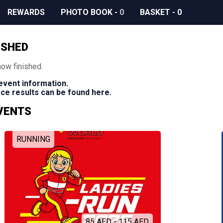
REWARDS
PHOTO BOOK
-
0
BASKET
-
0
ISHED
now finished.
 event information.
race results can be found here.
EVENTS
RUNNING
85 AED - 115 AED