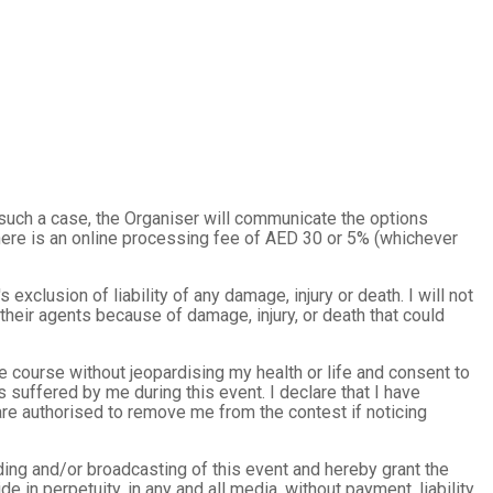
 such a case, the Organiser will communicate the options
there is an online processing fee of AED 30 or 5% (whichever
s exclusion of liability of any damage, injury or death. I will not
heir agents because of damage, injury, or death that could
the course without jeopardising my health or life and consent to
s suffered by me during this event. I declare that I have
f are authorised to remove me from the contest if noticing
rding and/or broadcasting of this event and hereby grant the
de in perpetuity, in any and all media, without payment, liability