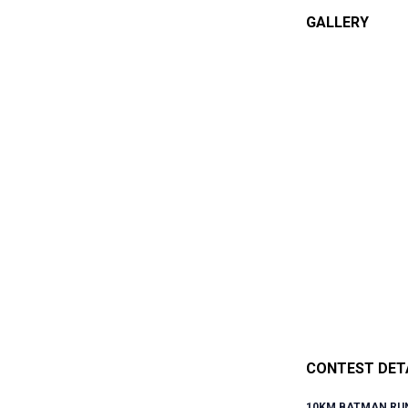
GALLERY
CONTEST DET
10KM BATMAN RUN