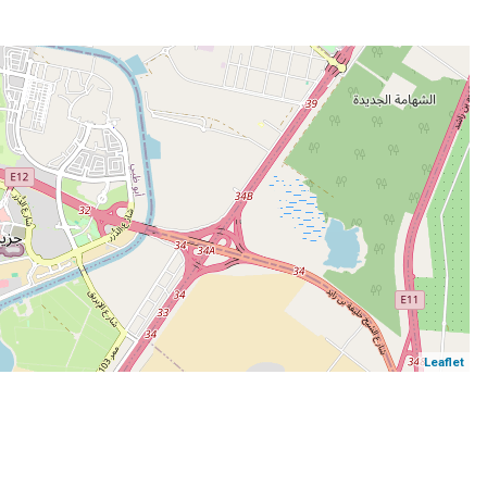
Leaflet