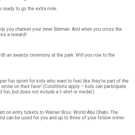
 ready to go the extra mile.
 help you channel your inner Batman. And when you cross the
ves a reward!
ith an awards ceremony at the park. Will you rise to the
r fun sprint for kids who want to feel like they’re part of the
g smile on their face! (Conditions apply – kids can participate
d fun, but does not include a t-shirt or medal.)
ount on entry tickets to Warner Bros. World Abu Dhabi. The
nd can be used for you and up to three of your fellow crime-