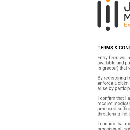
TERMS & CON
Entry fees will 
available and pa
is greater) that
By registering fo
enforce a claim 
arise by particip
I confirm that I
receive medical 
practiced suffic
threatening indi
I confirm that m
organiser all ri