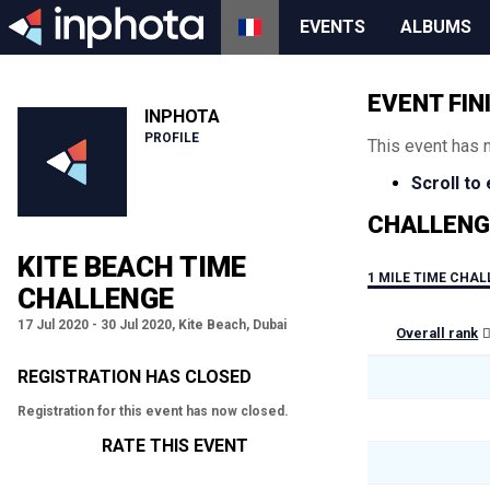
EVENTS
ALBUMS
EVENT FIN
INPHOTA
PROFILE
This event has 
Scroll to
CHALLENG
KITE BEACH TIME
1 MILE TIME CHA
CHALLENGE
17 Jul 2020 - 30 Jul 2020, Kite Beach, Dubai
Overall rank
REGISTRATION HAS CLOSED
Registration for this event has now closed.
RATE THIS EVENT