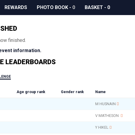
REWARDS
PHOTO BOOK
-
0
BASKET
-
0
ISHED
now finished.
 event information.
E LEADERBOARDS
LLENGE
Age group rank
Gender rank
Name
M HUSNAIN
V MATHESON
Y HIKEL