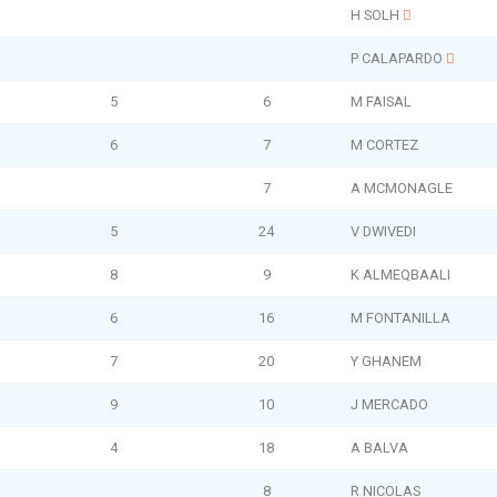
H SOLH
P CALAPARDO
5
6
M FAISAL
6
7
M CORTEZ
7
A MCMONAGLE
5
24
V DWIVEDI
8
9
K ALMEQBAALI
6
16
M FONTANILLA
7
20
Y GHANEM
9
10
J MERCADO
4
18
A BALVA
8
R NICOLAS