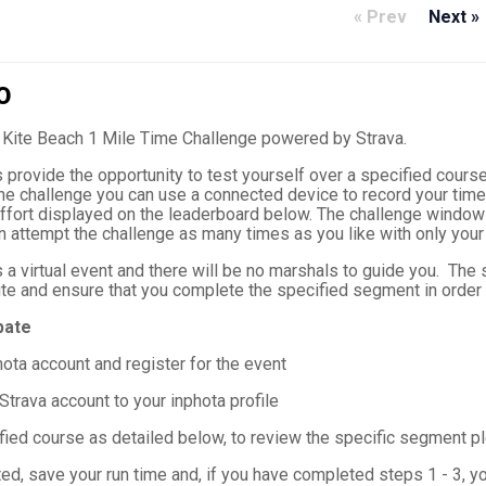
« Prev
Next »
O
Kite Beach 1 Mile Time Challenge powered by Strava.
provide the opportunity to test yourself over a specified course
the challenge you can use a connected device to record your time
ffort displayed on the leaderboard below. The challenge window w
n attempt the challenge as many times as you like with only your
 a virtual event and there will be no marshals to guide you. The s
te and ensure that you complete the specified segment in order t
pate
hota account and register for the event
Strava account to your inphota profile
fied course as detailed below, to review the specific segment pl
d, save your run time and, if you have completed steps 1 - 3, yo