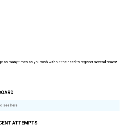
e as many times as you wish without the need to register several times!
BOARD
o see here.
CENT ATTEMPTS