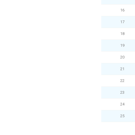
16
17
18
19
20
21
22
23
24
25