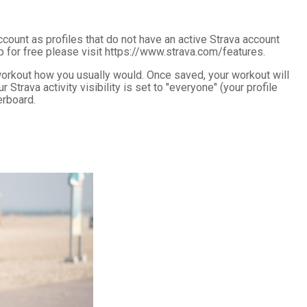
ccount as profiles that do not have an active Strava account
p for free please visit https://www.strava.com/features.
orkout how you usually would. Once saved, your workout will
trava activity visibility is set to "everyone" (your profile
erboard.