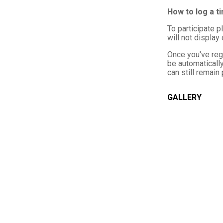
How to log a t
To participate p
will not display
Once you've reg
be automatically
can still remain
GALLERY