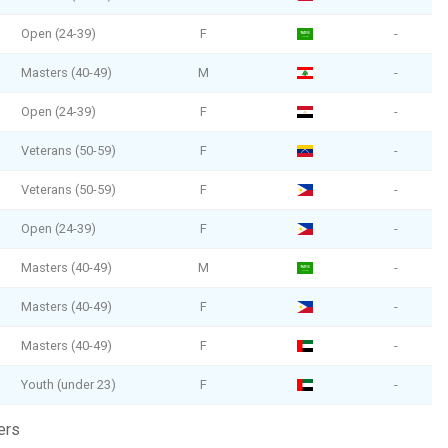
Open (24-39)
F
-
Masters (40-49)
M
-
Open (24-39)
F
-
Veterans (50-59)
F
-
Veterans (50-59)
F
-
Open (24-39)
F
-
Masters (40-49)
M
-
Masters (40-49)
F
-
Masters (40-49)
F
-
Youth (under 23)
F
-
ers