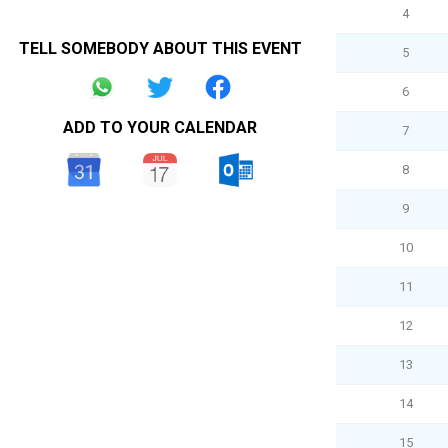
4
TELL SOMEBODY ABOUT THIS EVENT
5
6
ADD TO YOUR CALENDAR
7
8
9
10
11
12
13
14
15