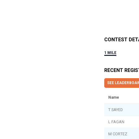
CONTEST DET
1 MILE
RECENT REGI
SEE LEADERBOA
Name
T SAYED
L FAGAN
M CORTEZ