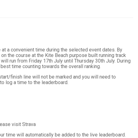
 at a convenient time during the selected event dates. By
 on the course at the Kite Beach purpose built running track
ill run from Friday 17th July until Thursday 30th July. During
 best time counting towards the overall ranking.
tart/finish line will not be marked and you will need to
o log a time to the leaderboard.
ease visit Strava
ur time will automatically be added to the live leaderboard.