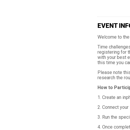
EVENT INF
Welcome to the 
Time challenges 
registering for 
with your best e
this time you ca
Please note this
research the rou
How to Partici
1. Create an inp
2. Connect your 
3. Run the speci
4. Once complete