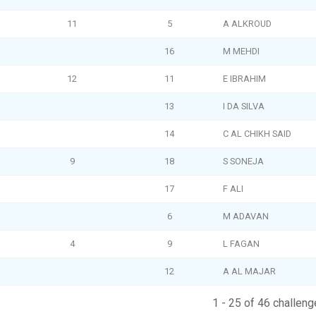
11
5
A ALKROUD
16
M MEHDI
12
11
E IBRAHIM
13
I DA SILVA
14
C AL CHIKH SAID
9
18
S SONEJA
17
F ALI
6
M ADAVAN
4
9
L FAGAN
12
A AL MAJAR
1 - 25 of 46 challeng