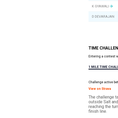
K GYAWALI
D DEVARAJAN
TIME CHALLE
Entering a contest 
1 MILE TIME CHA
Challenge active be
View on Strava
The challenge ta
outside Salt an
reaching the tur
finish line.