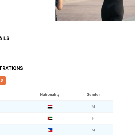
AILS
STRATIONS
RD
Nationality
Gender
M
F
M