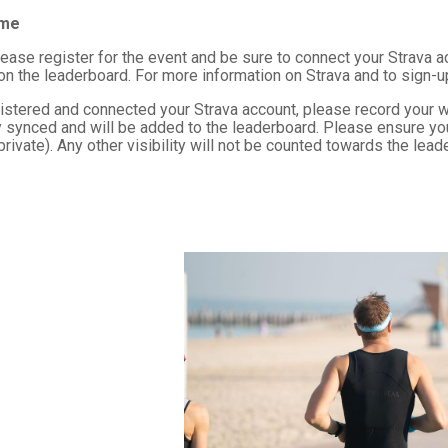
ime
lease register for the event and be sure to connect your Strava a
 on the leaderboard. For more information on Strava and to sign-u
istered and connected your Strava account, please record your w
 synced and will be added to the leaderboard. Please ensure your S
 private). Any other visibility will not be counted towards the lead