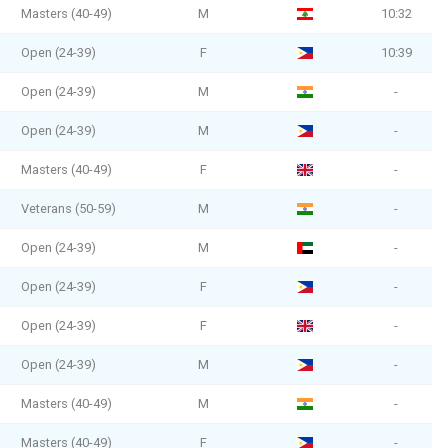
Masters (40-49)
M
10:32
Open (24-39)
F
10:39
Open (24-39)
M
-
Open (24-39)
M
-
Masters (40-49)
F
-
Veterans (50-59)
M
-
Open (24-39)
M
-
Open (24-39)
F
-
Open (24-39)
F
-
Open (24-39)
M
-
Masters (40-49)
M
-
Masters (40-49)
F
-