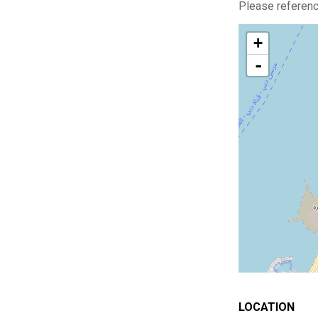
Please reference
+
-
LOCATION