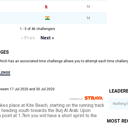
M
M
1 - 5 of 46 challengers
« Prev
Next »
NGES
which has an associated time challenge allows you to attempt each time challeng
LLENGE
tween 17 Jul 2020 and 30 Jul 2020
LEADER
Nothing t
kes place at Kite Beach, starting on the running track
d heading south towards the Burj Al Arab. Upon
n point at 1.7km you will have a short sprint to the
MOST RE