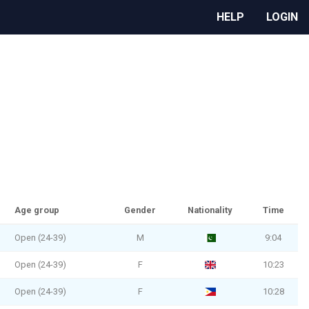
HELP
LOGIN
Age group
Gender
Nationality
Time
Open (24-39)
M
9:04
Open (24-39)
F
10:23
Open (24-39)
F
10:28