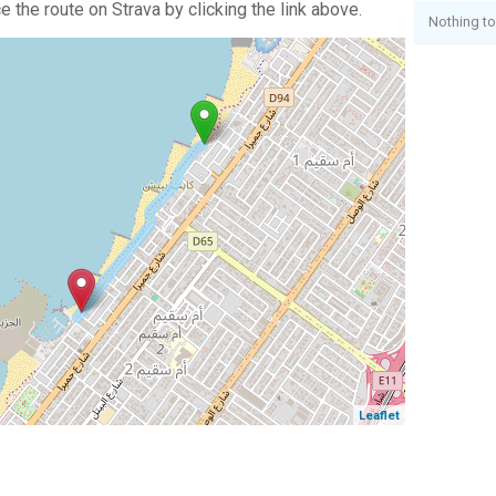
 the route on Strava by clicking the link above.
Nothing to
Leaflet