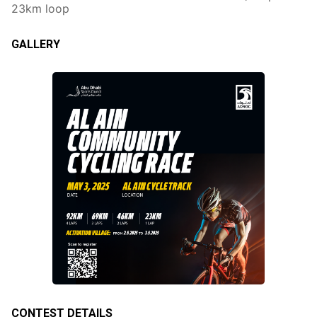
23km loop
GALLERY
CONTEST DETAILS