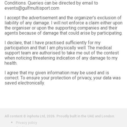
Conditions. Queries can be directed by email to
events@gulfmultisport.com
I accept the advertisement and the organizer's exclusion of
liability of any damage. I will not enforce a claim either upon
the organiser or upon the supporting companies and their
agents because of damage that could arise by participating.
I declare, that I have practised sufficiently for my
participation and that I am physically well. The medical
support team are authorised to take me out of the contest
when noticing threatening indication of any damage to my
health.
I agree that my given information may be used and is
correct. To ensure your protection of privacy, your data was
saved electronically.
All content © inphota Ltd, 2026.
Proudly built in the UAE and London.
Privacy policy