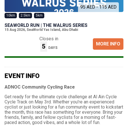
95 AED - 115 AED
10km
2.5km
5km
SEAWORLD RUN | THE WALRUS SERIES
15 Aug 2026
,
SeaWorld Yas Island, Abu Dhabi
Closes in
MORE INFO
5
DAYS
EVENT INFO
ADNOC Community Cycling Race
Get ready for the ultimate cycle challenge at Al Ain Cycle
Cycle Track on May 3rd. Whether you're an experienced
cyclist or just looking for a fun community event to kickstart
the month, this race has something for everyone. Bring your
friends, family, and fellow cyclists for a morning of fast-
paced action, good vibes, and a whole lot of fun.