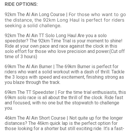
RIDE OPTIONS:
For those who want to go
92km The Al Ain Long Course |
the distance, the 92km Long Haul is perfect for riders
seeking a solid challenge.
92km The Al Ain TT Solo Long Haul Are you a solo
speedster? The 92km Time Trial is your moment to shine!
Ride at your own pace and race against the clock in this
solo effort for those who love precision and power.(Cut off
time of 3 hours)
69km The Al Ain Burner | The 69km Burner is perfect for
riders who want a solid workout with a dash of thrill. Tackle
the 3 loops with speed and excitement, finishing strong as
you blaze through the track.
69km The TT Speedster | For the time trial enthusiasts, this
69km solo race is all about the thrill of the clock. Ride fast
and focused, with no one but the stopwatch to challenge
you.
46km The Al Ain Short Course | Not quite up for the longer
distances? The 46km quick lap is the perfect option for
those looking for a shorter but still exciting ride. It’s a fast-