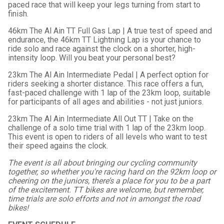
paced race that will keep your legs turning from start to
finish.
46km The Al Ain TT Full Gas Lap | A true test of speed and
endurance, the 46km TT Lightning Lap is your chance to
ride solo and race against the clock on a shorter, high-
intensity loop. Will you beat your personal best?
23km The Al Ain Intermediate Pedal | A perfect option for
riders seeking a shorter distance. This race offers a fun,
fast-paced challenge with 1 lap of the 23km loop, suitable
for participants of all ages and abilities - not just juniors.
23km The Al Ain Intermediate All Out TT | Take on the
challenge of a solo time trial with 1 lap of the 23km loop.
This event is open to riders of all levels who want to test
their speed agains the clock.
The event is all about bringing our cycling community
together, so whether you're racing hard on the 92km loop or
cheering on the juniors, there’s a place for you to be a part
of the excitement. TT bikes are welcome, but remember,
time trials are solo efforts and not in amongst the road
bikes!