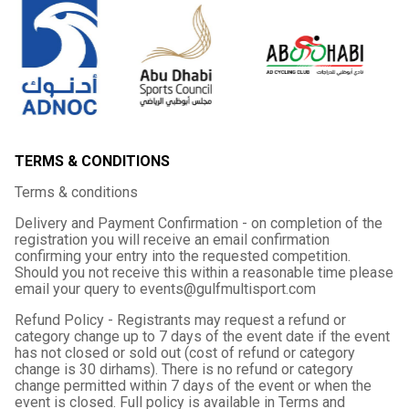
TERMS & CONDITIONS
Terms & conditions
Delivery and Payment Confirmation - on completion of the
registration you will receive an email confirmation
confirming your entry into the requested competition.
Should you not receive this within a reasonable time please
email your query to events@gulfmultisport.com
Refund Policy - Registrants may request a refund or
category change up to 7 days of the event date if the event
has not closed or sold out (cost of refund or category
change is 30 dirhams). There is no refund or category
change permitted within 7 days of the event or when the
event is closed. Full policy is available in Terms and