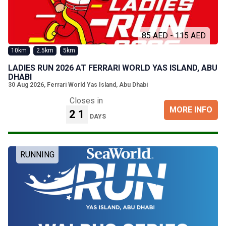
85 AED - 115 AED
10km
2.5km
5km
LADIES RUN 2026 AT FERRARI WORLD YAS ISLAND, ABU
DHABI
30 Aug 2026
,
Ferrari World Yas Island, Abu Dhabi
Closes in
MORE INFO
21
DAYS
RUNNING