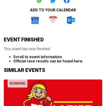
ADD TO YOUR CALENDAR
EVENT FINISHED
This event has now finished.
Scroll to event information.
Official race results can be found here.
SIMILAR EVENTS
RUNNING