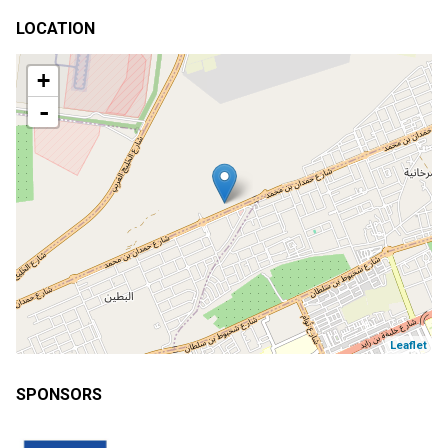
LOCATION
+
-
Leaflet
SPONSORS