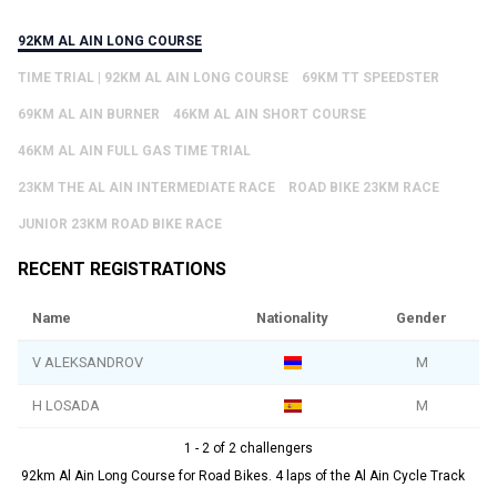
92KM AL AIN LONG COURSE
TIME TRIAL | 92KM AL AIN LONG COURSE
69KM TT SPEEDSTER
69KM AL AIN BURNER
46KM AL AIN SHORT COURSE
46KM AL AIN FULL GAS TIME TRIAL
23KM THE AL AIN INTERMEDIATE RACE
ROAD BIKE 23KM RACE
JUNIOR 23KM ROAD BIKE RACE
RECENT REGISTRATIONS
Name
Nationality
Gender
V ALEKSANDROV
M
H LOSADA
M
1 - 2 of 2 challengers
92km Al Ain Long Course for Road Bikes. 4 laps of the Al Ain Cycle Track