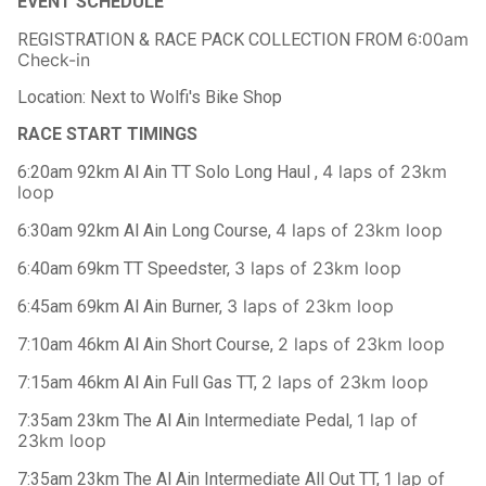
EVENT SCHEDULE
6:00am
REGISTRATION & RACE PACK COLLECTION FROM
Check-in
Location: Next to Wolfi's Bike Shop
RACE START TIMINGS
4 laps of 23km
6:20am 92km Al Ain TT Solo Long Haul ,
loop
4 laps of 23km loop
6:30am 92km Al Ain Long Course,
3 laps of 23km loop
6:40am 69km TT Speedster,
3 laps of 23km loop
6:45am 69km Al Ain Burner,
2 laps of 23km loop
7:10am 46km Al Ain Short Course,
2 laps of 23km loop
7:15am 46km Al Ain Full Gas TT,
1 lap of
7:35am 23km The Al Ain Intermediate Pedal,
23km loop
1 lap of
7:35am 23km The Al Ain Intermediate All Out TT,