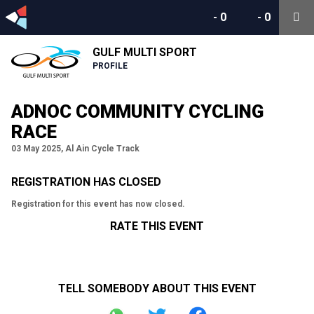
-
0
-
0
GULF MULTI SPORT
PROFILE
ADNOC COMMUNITY CYCLING
RACE
03 May 2025, Al Ain Cycle Track
REGISTRATION HAS CLOSED
Registration for this event has now closed.
RATE THIS EVENT
TELL SOMEBODY ABOUT THIS EVENT