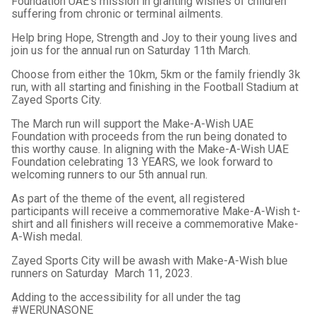
Foundation UAE's mission in granting wishes of children
suffering from chronic or terminal ailments.
Help bring Hope, Strength and Joy to their young lives and
join us for the annual run on Saturday 11th March.
Choose from either the 10km, 5km or the family friendly 3k
run, with all starting and finishing in the Football Stadium at
Zayed Sports City.
The March run will support the Make-A-Wish UAE
Foundation with proceeds from the run being donated to
this worthy cause. In aligning with the Make-A-Wish UAE
Foundation celebrating 13 YEARS, we look forward to
welcoming runners to our 5th annual run.
As part of the theme of the event, all registered
participants will receive a commemorative Make-A-Wish t-
shirt and all finishers will receive a commemorative Make-
A-Wish medal.
Zayed Sports City will be awash with Make-A-Wish blue
runners on Saturday March 11, 2023.
Adding to the accessibility for all under the tag
#WERUNASONE