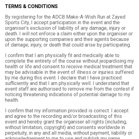
TERMS & CONDITIONS
By registering for the ADCB Make-A-Wish Run at Zayed
Sports City, I accept participation in the event and the
organiser's exclusion of liability of any damage, injury or
death. I will not enforce a claim either upon the organiser or
upon the supporting companies and their agents because
of damage, injury, or death that could arise by participating.
I confirm that I am physically fit and medically able to
complete the entirety of the course without jeopardising my
health or life and consent to receive medical treatment that
may be advisable in the event of illness or injuries suffered
by me during this event. I declare that I have practiced
sufficiently and that I am physically well. I understand that
event staff are authorised to remove me from the contest if
noticing threatening indications of potential damage to my
health.
I confirm that my information provided is correct. I accept
and agree to the recording and/or broadcasting of this
event and hereby grant the organiser all rights (including,
without limitation, copyright) and consents worldwide in
perpetuity, in any and all media, without payment, liability or
acknowledgement to me to use and publish my name,