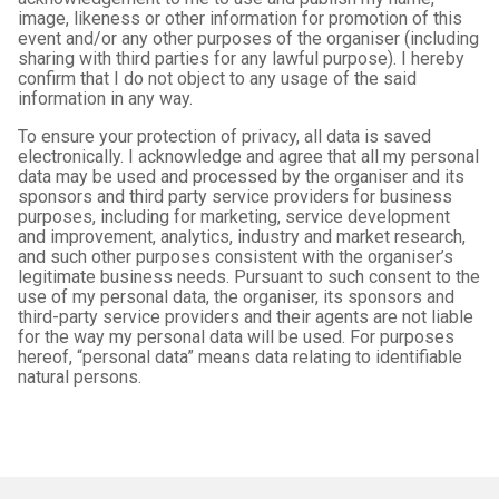
image, likeness or other information for promotion of this
event and/or any other purposes of the organiser (including
sharing with third parties for any lawful purpose). I hereby
confirm that I do not object to any usage of the said
information in any way.
To ensure your protection of privacy, all data is saved
electronically. I acknowledge and agree that all my personal
data may be used and processed by the organiser and its
sponsors and third party service providers for business
purposes, including for marketing, service development
and improvement, analytics, industry and market research,
and such other purposes consistent with the organiser’s
legitimate business needs. Pursuant to such consent to the
use of my personal data, the organiser, its sponsors and
third-party service providers and their agents are not liable
for the way my personal data will be used. For purposes
hereof, “personal data” means data relating to identifiable
natural persons.