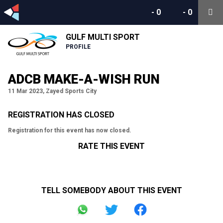
-
0
-
0
GULF MULTI SPORT
PROFILE
ADCB MAKE-A-WISH RUN
11 Mar 2023, Zayed Sports City
REGISTRATION HAS CLOSED
Registration for this event has now closed.
RATE THIS EVENT
TELL SOMEBODY ABOUT THIS EVENT