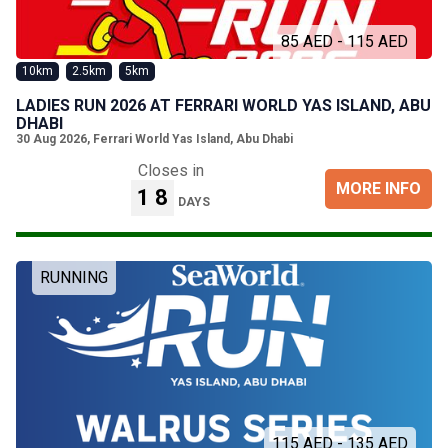
85 AED - 115 AED
10km
2.5km
5km
LADIES RUN 2026 AT FERRARI WORLD YAS ISLAND, ABU
DHABI
30 Aug 2026
,
Ferrari World Yas Island, Abu Dhabi
Closes in
MORE INFO
18
DAYS
RUNNING
115 AED - 135 AED