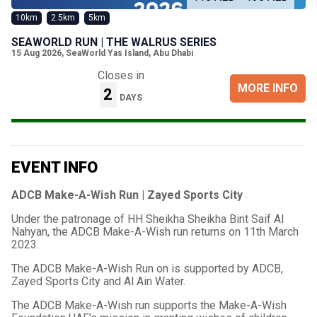
10km
2.5km
5km
SEAWORLD RUN | THE WALRUS SERIES
15 Aug 2026
,
SeaWorld Yas Island, Abu Dhabi
Closes in
MORE INFO
2
DAYS
EVENT INFO
ADCB Make-A-Wish Run | Zayed Sports City
Under the patronage of HH Sheikha Sheikha Bint Saif Al
Nahyan, the ADCB Make-A-Wish run returns on 11th March
2023.
The ADCB Make-A-Wish Run on is supported by ADCB,
Zayed Sports City and Al Ain Water.
The ADCB Make-A-Wish run supports the Make-A-Wish