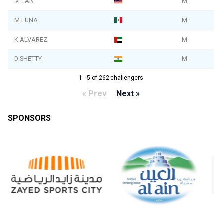
M TAN
M
M LUNA
M
K ALVAREZ
M
D SHETTY
M
1 - 5 of 262 challengers
« Prev
Next »
SPONSORS