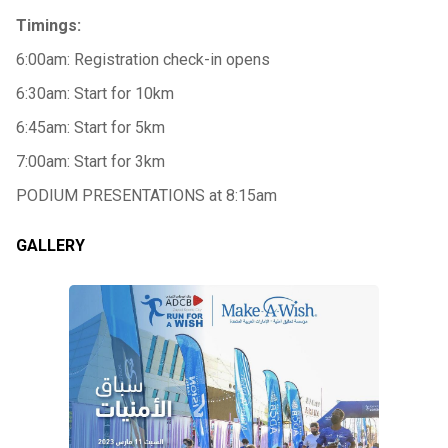
Timings:
6:00am: Registration check-in opens
6:30am: Start for 10km
6:45am: Start for 5km
7:00am: Start for 3km
PODIUM PRESENTATIONS at 8:15am
GALLERY