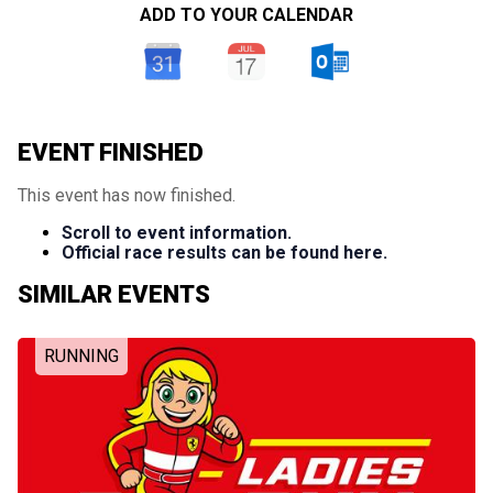
ADD TO YOUR CALENDAR
EVENT FINISHED
This event has now finished.
Scroll to event information.
Official race results can be found here.
SIMILAR EVENTS
RUNNING