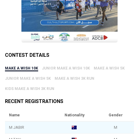
CONTEST DETAILS
MAKE A WISH 10K
JUNIOR MAKE A WISH 10K
MAKE A WISH 5K
JUNIOR MAKE A WISH 5K
MAKE A WISH 3K RUN
KIDS MAKE A WISH 3K RUN
RECENT REGISTRATIONS
Name
Nationality
Gender
M JABIR
M