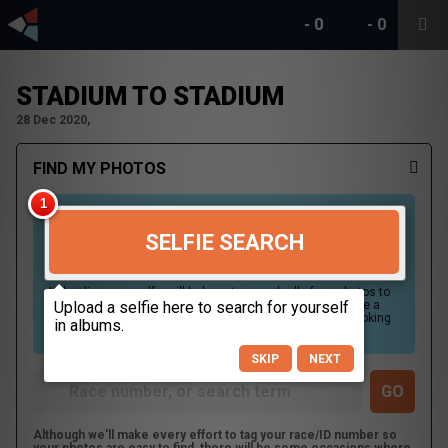
-
0
-
0
STADIUM TO STADIUM
28 Dec 2020,
FIND MY PHOTOS
SELFIE SEARCH
Uploading your selfie will help us to search all of our photos to
find photos that you may be in. For best results please use a
picture containing only your face, in clear lighting, and looking
directly at the camera.
SKIP
NEXT
Although we'll make every effort to tag your race/ID number so