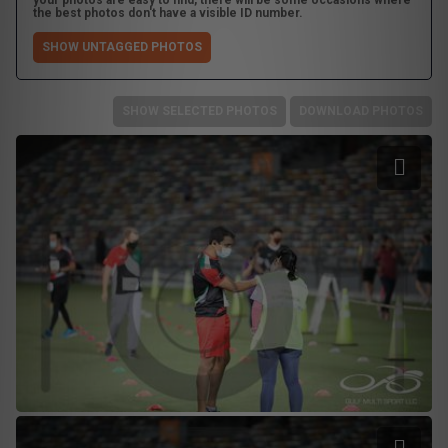
your photos are easy to find, there will be some occasions where
the best photos don't have a visible ID number.
SHOW UNTAGGED PHOTOS
SHOW SELECTED PHOTOS
DOWNLOAD PHOTOS