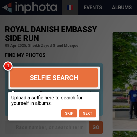
EVENTS
ALBUMS
ROYAL DANISH EMBASSY
SIDE RUN
08 Apr 2025, Sheikh Zayed Grand Mosque
FIND MY PHOTOS
SELFIE SEARCH
Uploading your selfie will help us to search all of our
photos to find photos that you may be in. For best
results please use a picture containing only your
face, in clear lighting, and looking directly at the
camera.
SKIP
NEXT