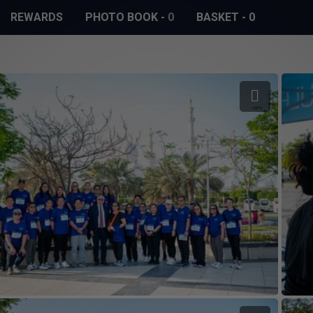
REWARDS
PHOTO BOOK
-
0
BASKET
-
0