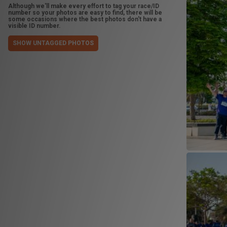
Although we'll make every effort to tag your race/ID
number so your photos are easy to find, there will be
some occasions where the best photos don't have a
visible ID number.
SHOW UNTAGGED PHOTOS