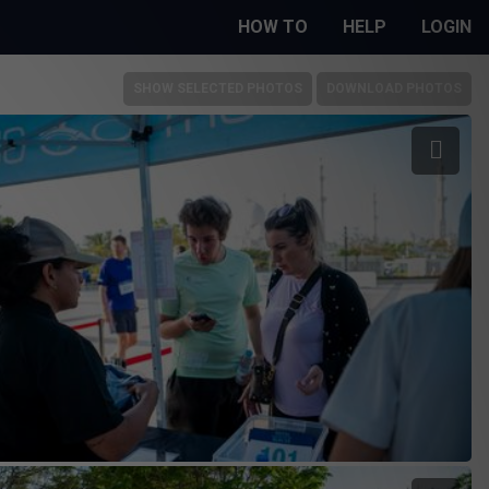
HOW TO
HELP
LOGIN
SHOW SELECTED PHOTOS
DOWNLOAD PHOTOS