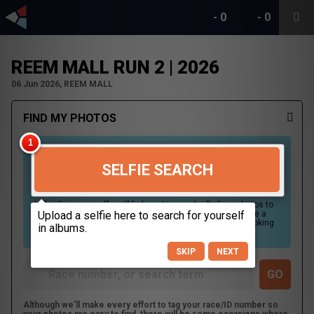
-
0
-
0
REEM MALL RUN 2 | 2026
06 Jun 2026, REEM MALL
FIND MY PHOTOS
SELFIE SEARCH
Uploading your selfie will help us to search all of our photos to
find photos that you may be in. For best results please use a
picture containing only your face, in clear lighting, and looking
directly at the camera.
SKIP
NEXT
Although we'll make every effort to tag your race/ID number so