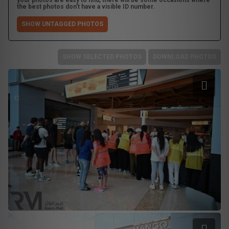
your photos are easy to find, there will be some occasions where
the best photos don't have a visible ID number.
SHOW UNTAGGED PHOTOS
SHOW SELECTED PHOTOS
DOWNLOAD PHOTOS