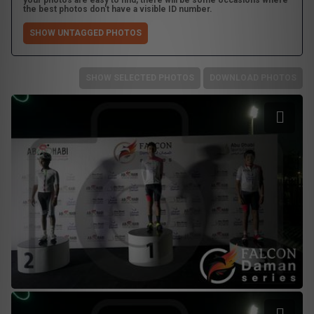
your photos are easy to find, there will be some occasions where
the best photos don't have a visible ID number.
SHOW UNTAGGED PHOTOS
SHOW SELECTED PHOTOS
DOWNLOAD PHOTOS