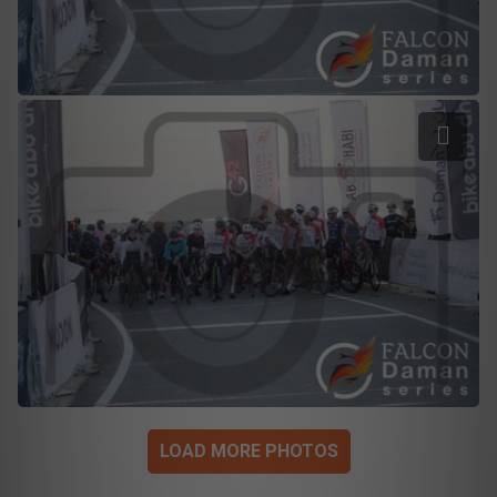
LOAD MORE PHOTOS