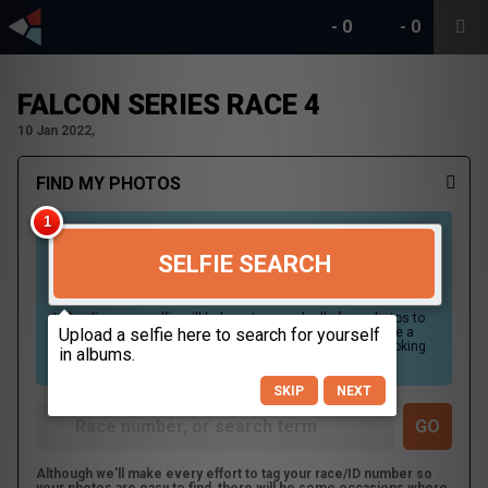
-
0
-
0
FALCON SERIES RACE 4
10 Jan 2022,
FIND MY PHOTOS
SELFIE SEARCH
Uploading your selfie will help us to search all of our photos to
find photos that you may be in. For best results please use a
picture containing only your face, in clear lighting, and looking
directly at the camera.
SKIP
NEXT
Although we'll make every effort to tag your race/ID number so